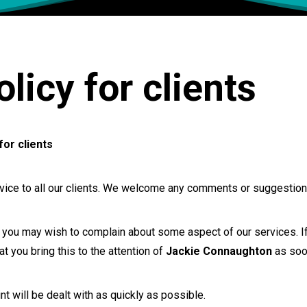
licy for clients
for clients
rvice to all our clients. We welcome any comments or suggestion
ou may wish to complain about some aspect of our services. If 
 you bring this to the attention of
Jackie Connaughton
as soo
t will be dealt with as quickly as possible.