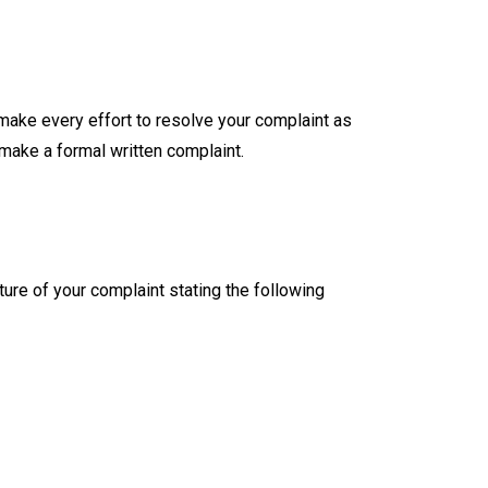
make every effort to resolve your complaint as
 make a formal written complaint.
ture of your complaint stating the following