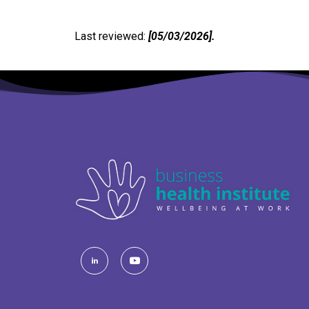
Last reviewed:
[05/03/2026].