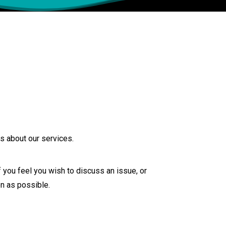
s about our services.
you feel you wish to discuss an issue, or
n as possible.