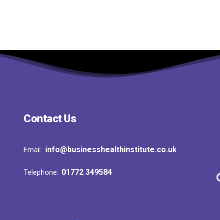
Contact Us
info@businesshealthinstitute.co.uk
Email :
01772 349584
Telephone: