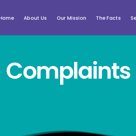
Home
About Us
Our Mission
The Facts
Se
Complaints