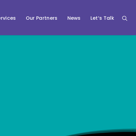
rvices
Our Partners
News
Let’s Talk