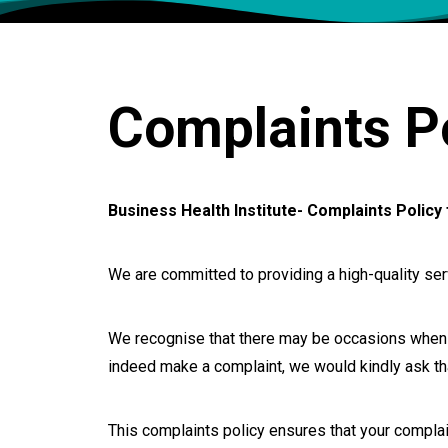
Complaints Po
Business Health Institute- Complaints Policy 
We are committed to providing a high-quality se
We recognise that there may be occasions when y
indeed make a complaint, we would kindly ask that
This complaints policy ensures that your complain