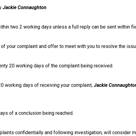
by
Jackie Connaughton
.
thin two 2 working days unless a full reply can be sent within fi
re of your complaint and offer to meet with you to resolve the issu
wenty 20 working days of the complaint being received.
 20 working days of receiving your complaint,
Jackie Connaughto
 days of a conclusion being reached.
laints confidentially and following investigation, will consider