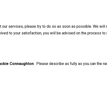
our services, please try to do so as soon as possible. We will 
olved to your satisfaction, you will be advised on the process to
ackie Connaughton
. Please describe as fully as you can the na