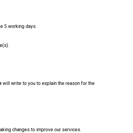
ve 5 working days.
e(s).
n
will write to you to explain the reason for the
 making changes to improve our services.