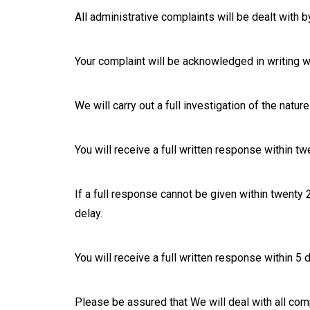
All administrative complaints will be dealt with 
Your complaint will be acknowledged in writing wi
We will carry out a full investigation of the natu
You will receive a full written response within t
If a full response cannot be given within twenty
delay.
You will receive a full written response within 5
Please be assured that We will deal with all comp