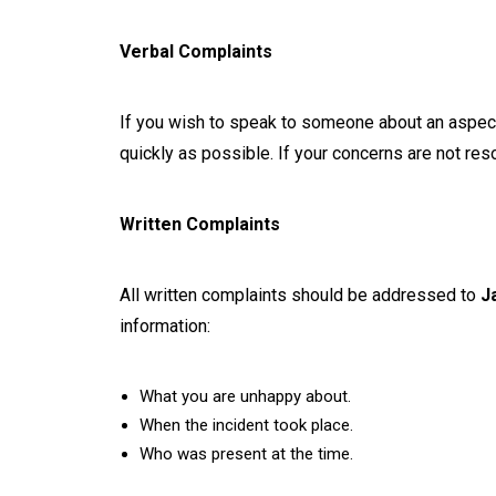
Verbal Complaints
If you wish to speak to someone about an aspect 
quickly as possible. If your concerns are not res
Written Complaints
All written complaints should be addressed to
J
information:
What you are unhappy about.
When the incident took place.
Who was present at the time.