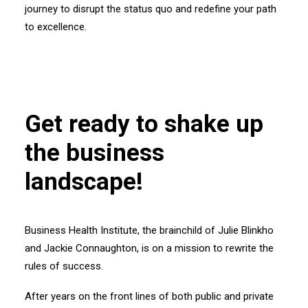
journey to disrupt the status quo and redefine your path
to excellence.
Get ready to shake up
the business
landscape!
Business Health Institute, the brainchild of Julie Blinkho
and Jackie Connaughton, is on a mission to rewrite the
rules of success.
After years on the front lines of both public and private