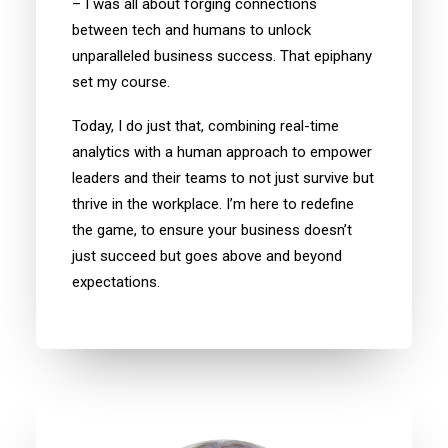
– I was all about forging connections
between tech and humans to unlock
unparalleled business success. That epiphany
set my course.
Today, I do just that, combining real-time
analytics with a human approach to empower
leaders and their teams to not just survive but
thrive in the workplace. I’m here to redefine
the game, to ensure your business doesn’t
just succeed but goes above and beyond
expectations.