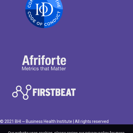
© 2021 BHI ~ Business Health Institute | All rights reserved
Our website uses cookies, please review our privacy policy for more