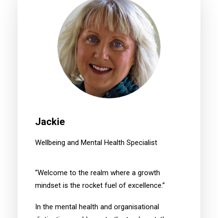
Jackie
Wellbeing and Mental Health Specialist
“Welcome to the realm where a growth
mindset is the rocket fuel of excellence.”
In the mental health and organisational