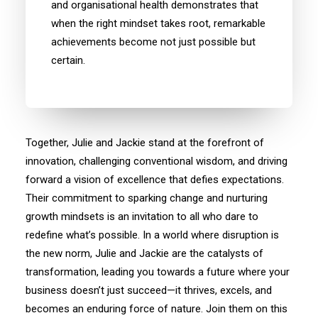
and organisational health demonstrates that
when the right mindset takes root, remarkable
achievements become not just possible but
certain.
Together, Julie and Jackie stand at the forefront of
innovation, challenging conventional wisdom, and driving
forward a vision of excellence that defies expectations.
Their commitment to sparking change and nurturing
growth mindsets is an invitation to all who dare to
redefine what’s possible. In a world where disruption is
the new norm, Julie and Jackie are the catalysts of
transformation, leading you towards a future where your
business doesn’t just succeed—it thrives, excels, and
becomes an enduring force of nature. Join them on this