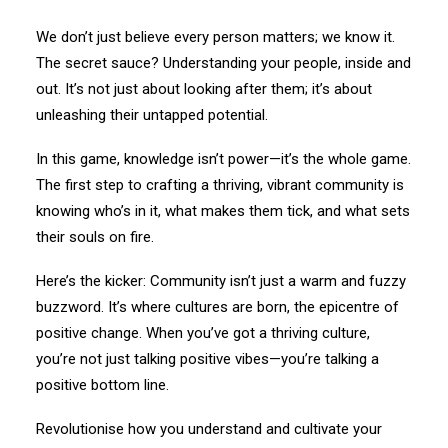
We don’t just believe every person matters; we know it.
The secret sauce? Understanding your people, inside and
out. It’s not just about looking after them; it’s about
unleashing their untapped potential.
In this game, knowledge isn’t power—it’s the whole game.
The first step to crafting a thriving, vibrant community is
knowing who’s in it, what makes them tick, and what sets
their souls on fire.
Here’s the kicker: Community isn’t just a warm and fuzzy
buzzword. It’s where cultures are born, the epicentre of
positive change. When you’ve got a thriving culture,
you’re not just talking positive vibes—you’re talking a
positive bottom line.
Revolutionise how you understand and cultivate your