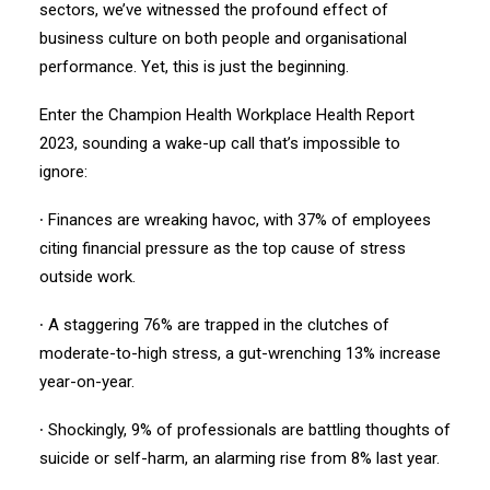
sectors, we’ve witnessed the profound effect of
business culture on both people and organisational
performance. Yet, this is just the beginning.
Enter the Champion Health Workplace Health Report
2023, sounding a wake-up call that’s impossible to
ignore:
∙ Finances are wreaking havoc, with 37% of employees
citing financial pressure as the top cause of stress
outside work.
∙ A staggering 76% are trapped in the clutches of
moderate-to-high stress, a gut-wrenching 13% increase
year-on-year.
∙ Shockingly, 9% of professionals are battling thoughts of
suicide or self-harm, an alarming rise from 8% last year.