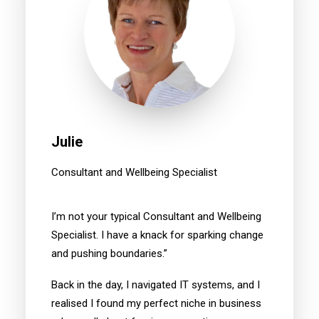
Julie
Consultant and Wellbeing Specialist
I’m not your typical Consultant and Wellbeing
Specialist. I have a knack for sparking change
and pushing boundaries.”
Back in the day, I navigated IT systems, and I
realised I found my perfect niche in business