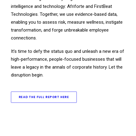
intelligence and technology: Afriforte and FirstBeat
Technologies. Together, we use evidence-based data,
enabling you to assess risk, measure wellness, instigate
transformation, and forge unbreakable employee
connections.
It’s time to defy the status quo and unleash a new era of
high-performance, people-focused businesses that will
leave a legacy in the annals of corporate history. Let the
disruption begin.
READ THE FULL REPORT HERE