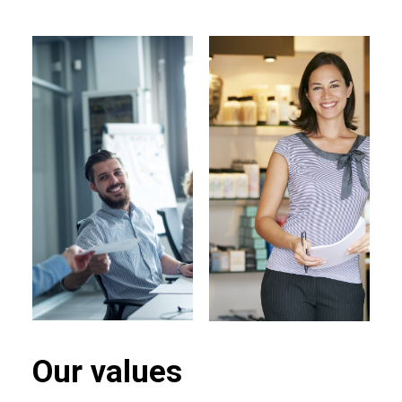
Our values