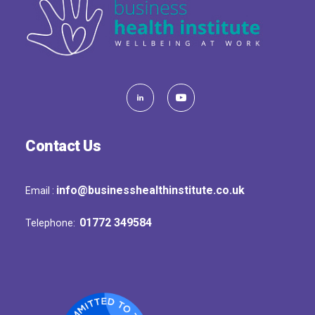
Contact Us
info@businesshealthinstitute.co.uk
Email :
01772 349584
Telephone: