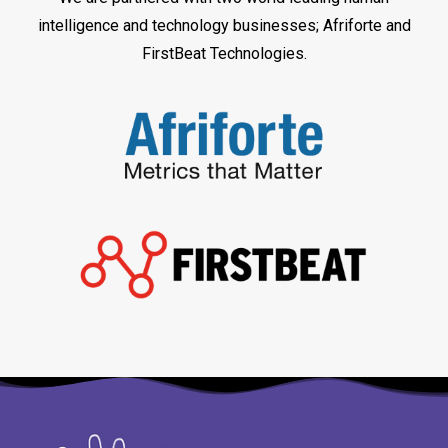
intelligence and technology businesses; Afriforte and
FirstBeat Technologies.