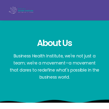
About Us
Business Health Institute, we're not just a
team; we're a movement—a movement
that dares to redefine what's possible in the
business world.
Search