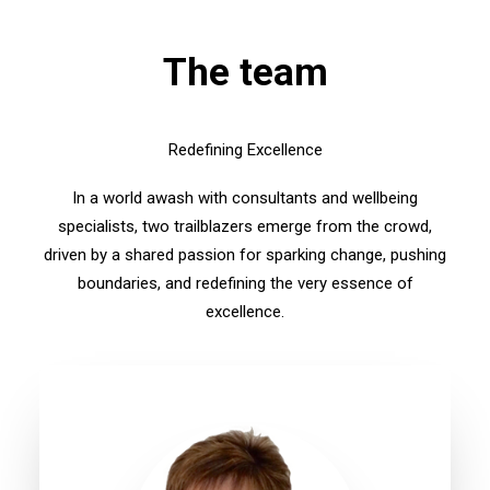
The team
Redefining Excellence
In a world awash with consultants and wellbeing
specialists, two trailblazers emerge from the crowd,
driven by a shared passion for sparking change, pushing
boundaries, and redefining the very essence of
excellence.