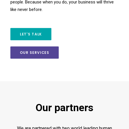
people. Because when you do, your business will thrive
like never before.
LET'S TALK
OUR SERVICES
Our partners
We are partnered with two world leading human