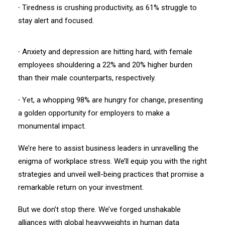
∙ Tiredness is crushing productivity, as 61% struggle to
stay alert and focused.
∙ Anxiety and depression are hitting hard, with female
employees shouldering a 22% and 20% higher burden
than their male counterparts, respectively.
∙ Yet, a whopping 98% are hungry for change, presenting
a golden opportunity for employers to make a
monumental impact.
We’re here to assist business leaders in unravelling the
enigma of workplace stress. We’ll equip you with the right
strategies and unveil well-being practices that promise a
remarkable return on your investment.
But we don’t stop there. We’ve forged unshakable
alliances with global heavyweights in human data