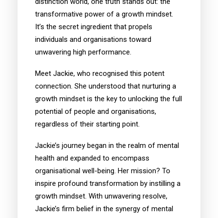
distinction world, one truth stands out: the
transformative power of a growth mindset.
It’s the secret ingredient that propels
individuals and organisations toward
unwavering high performance.
Meet Jackie, who recognised this potent
connection. She understood that nurturing a
growth mindset is the key to unlocking the full
potential of people and organisations,
regardless of their starting point.
Jackie’s journey began in the realm of mental
health and expanded to encompass
organisational well-being. Her mission? To
inspire profound transformation by instilling a
growth mindset. With unwavering resolve,
Jackie’s firm belief in the synergy of mental