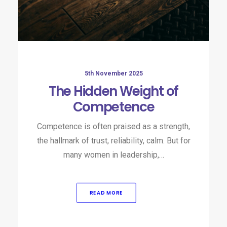
5th November 2025
The Hidden Weight of
Competence
Competence is often praised as a strength,
the hallmark of trust, reliability, calm. But for
many women in leadership,…
READ MORE