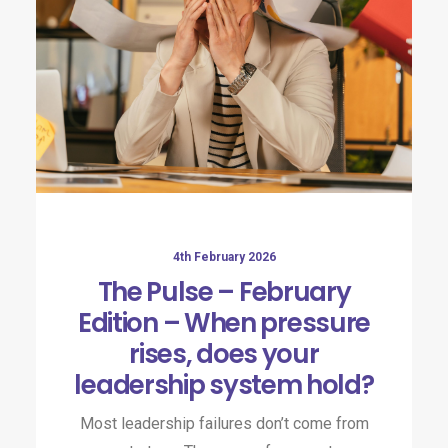
4th February 2026
The Pulse – February
Edition – When pressure
rises, does your
leadership system hold?
Most leadership failures don’t come from