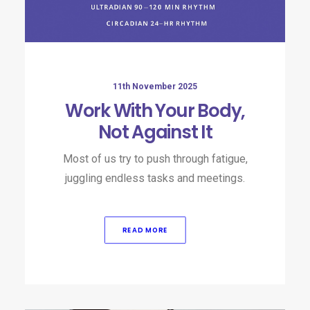
11th November 2025
Work With Your Body,
Not Against It
Most of us try to push through fatigue,
juggling endless tasks and meetings.
READ MORE