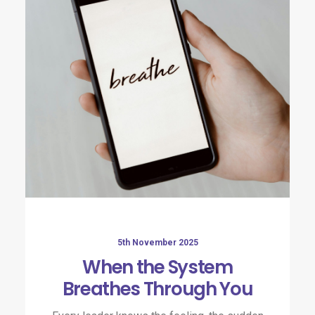
5th November 2025
When the System
Breathes Through You