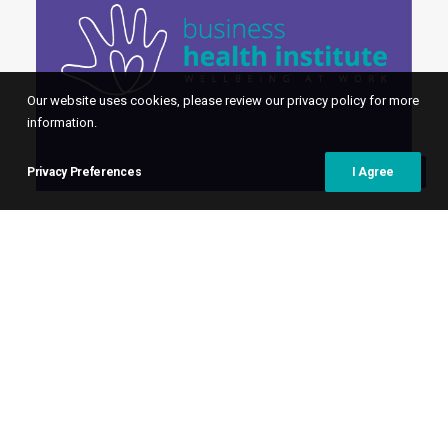
Our website uses cookies, please review our privacy policy for more
information.
Privacy Preferences
I Agree
16th October 2025
Business Health Pulse –
October 2025
On 10 September, we hosted a leadership
roundtable with our associate
Organisational Psychologist, Genevieve
Deacon.…