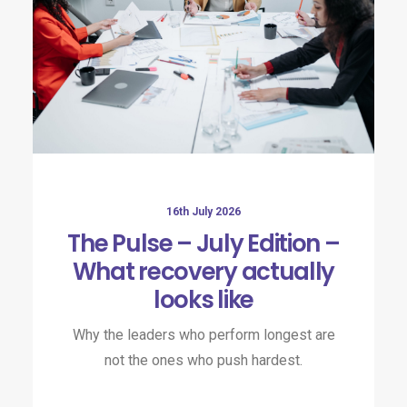
16th July 2026
The Pulse – July Edition –
What recovery actually
looks like
Why the leaders who perform longest are
not the ones who push hardest.