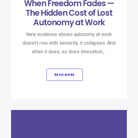
When Freedom Fades —
The Hidden Cost of Lost
Autonomy at Work
New evidence shows autonomy at work
doesn’t rise with seniority, it collapses. And
when it does, so does innovation,…
READ MORE