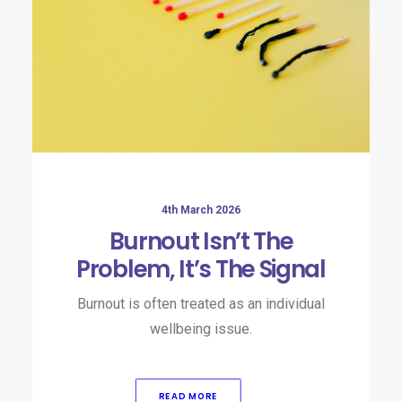
4th March 2026
Burnout Isn’t The
Problem, It’s The Signal
Burnout is often treated as an individual
wellbeing issue.
READ MORE