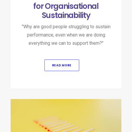
for Organisational
Sustainability
"Why are good people struggling to sustain
performance, even when we are doing
everything we can to support them?"
READ MORE