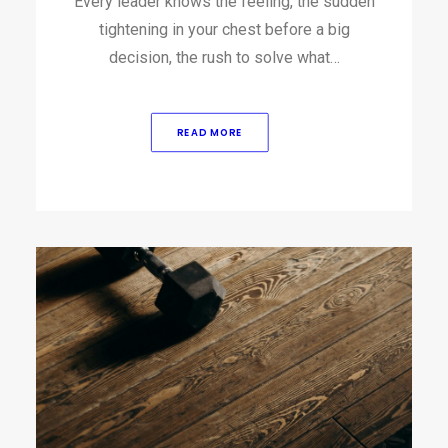
Every leader knows the feeling, the sudden
tightening in your chest before a big
decision, the rush to solve what…
READ MORE