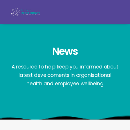
News
A resource to help keep you informed about
latest developments in organisational
health and employee wellbeing
Search