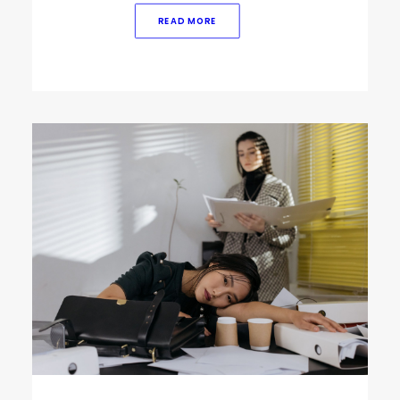
READ MORE