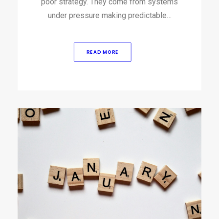
poor strategy.​ They come from systems
under pressure making predictable…
READ MORE