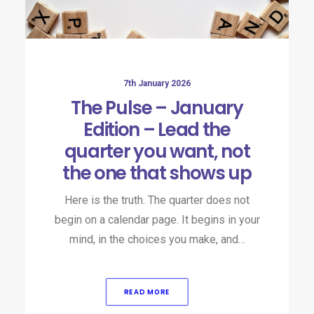
7th January 2026
The Pulse – January
Edition – Lead the
quarter you want, not
the one that shows up
Here is the truth. The quarter does not
begin on a calendar page. It begins in your
mind, in the choices you make, and…
READ MORE