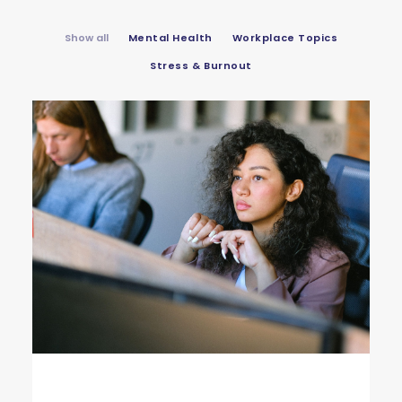
Show all
Mental Health
Workplace Topics
Stress & Burnout