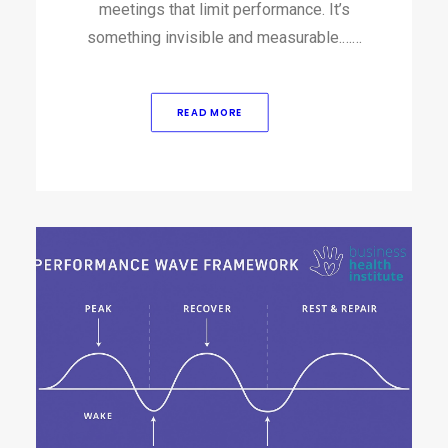
meetings that limit performance. It’s
something invisible and measurable.……
READ MORE