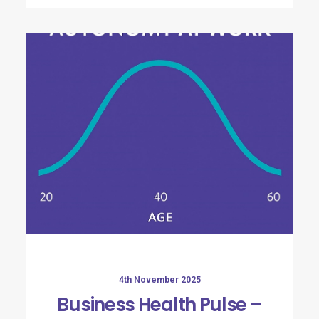
4th November 2025
Business Health Pulse –