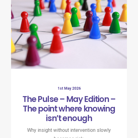
1st May 2026
The Pulse – May Edition –
The point where knowing
isn’t enough
Why insight without intervention slowly