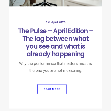
1st April 2026
The Pulse – April Edition –
The lag between what
you see and what is
already happening
Why the performance that matters most is
the one you are not measuring.
READ MORE