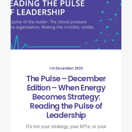
1st December 2025
The Pulse – December
Edition – When Energy
Becomes Strategy:
Reading the Pulse of
Leadership​
It’s not your strategy, your KPIs, or your