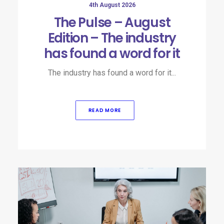
4th August 2026
The Pulse – August
Edition – The industry
has found a word for it
The industry has found a word for it...
READ MORE