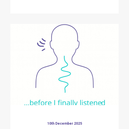
10th December 2025