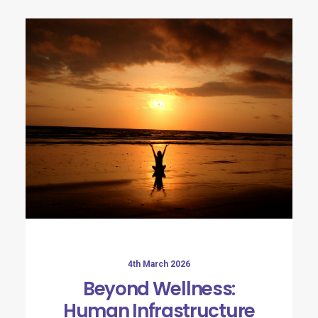
4th March 2026
Beyond Wellness:
Human Infrastructure