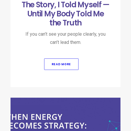
The Story, I Told Myself —
Until My Body Told Me
the Truth
If you can’t see your people clearly, you
can’t lead them.​
READ MORE