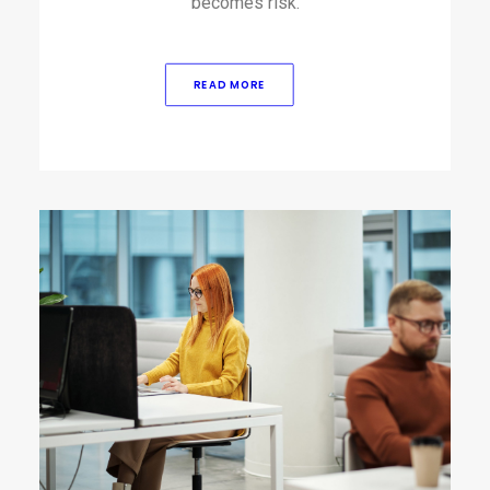
becomes risk.
READ MORE