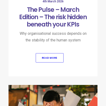
4th March 2026
The Pulse – March
Edition – The risk hidden
beneath your KPIs
Why organisational success depends on
the stability of the human system
READ MORE