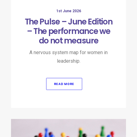
1st June 2026
The Pulse – June Edition
– The performance we
do not measure
A nervous system map for women in
leadership.
READ MORE