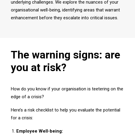
underlying challenges. We explore the nuances of your
organisational well-being, identifying areas that warrant
enhancement before they escalate into critical issues.
The warning signs: are
you at risk?
How do you know if your organisation is teetering on the
edge of a crisis?
Here’s a risk checklist to help you evaluate the potential
for a crisis:
Employee Well-being: