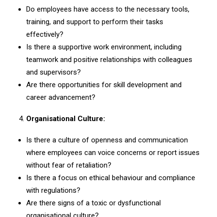
Do employees have access to the necessary tools,
training, and support to perform their tasks
effectively?
Is there a supportive work environment, including
teamwork and positive relationships with colleagues
and supervisors?
Are there opportunities for skill development and
career advancement?
Organisational Culture:
Is there a culture of openness and communication
where employees can voice concerns or report issues
without fear of retaliation?
Is there a focus on ethical behaviour and compliance
with regulations?
Are there signs of a toxic or dysfunctional
organisational culture?