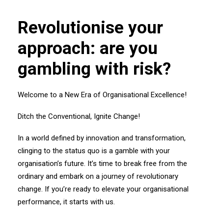
Revolutionise your
approach: are you
gambling with risk?
Welcome to a New Era of Organisational Excellence!
Ditch the Conventional, Ignite Change!
In a world defined by innovation and transformation,
clinging to the status quo is a gamble with your
organisation’s future. It’s time to break free from the
ordinary and embark on a journey of revolutionary
change. If you’re ready to elevate your organisational
performance, it starts with us.