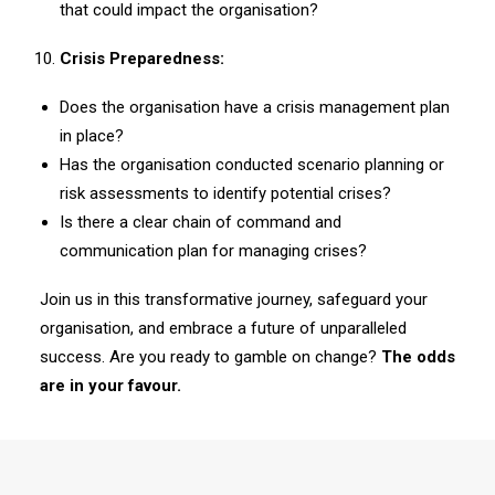
that could impact the organisation?
Crisis Preparedness:
Does the organisation have a crisis management plan
in place?
Has the organisation conducted scenario planning or
risk assessments to identify potential crises?
Is there a clear chain of command and
communication plan for managing crises?
Join us in this transformative journey, safeguard your
organisation, and embrace a future of unparalleled
success. Are you ready to gamble on change?
The odds
are in your favour.