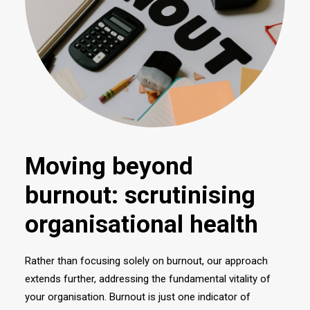
Moving beyond
burnout: scrutinising
organisational health
Rather than focusing solely on burnout, our approach
extends further, addressing the fundamental vitality of
your organisation. Burnout is just one indicator of