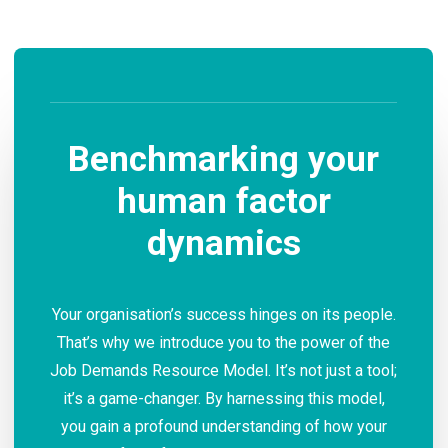
Benchmarking your
human factor
dynamics
Your organisation’s success hinges on its people.
That’s why we introduce you to the power of the
Job Demands Resource Model. It’s not just a tool;
it’s a game-changer. By harnessing this model,
you gain a profound understanding of how your