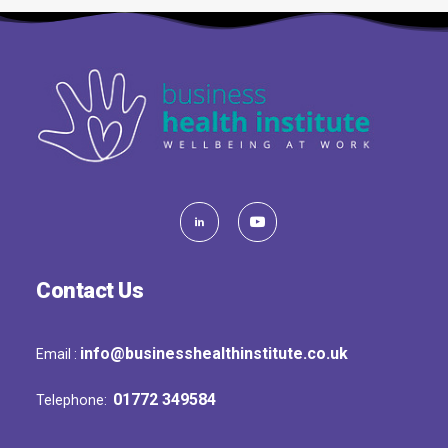
Contact Us
info@businesshealthinstitute.co.uk
Email :
01772 349584
Telephone: