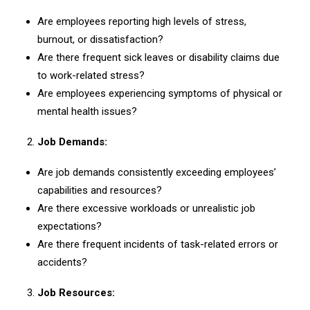
Are employees reporting high levels of stress,
burnout, or dissatisfaction?
Are there frequent sick leaves or disability claims due
to work-related stress?
Are employees experiencing symptoms of physical or
mental health issues?
Job Demands:
Are job demands consistently exceeding employees’
capabilities and resources?
Are there excessive workloads or unrealistic job
expectations?
Are there frequent incidents of task-related errors or
accidents?
Job Resources: