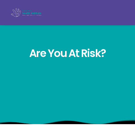
Are You At Risk?
Search