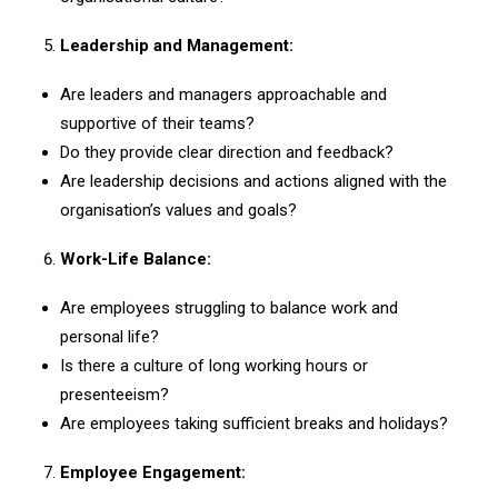
Leadership and Management:
Are leaders and managers approachable and
supportive of their teams?
Do they provide clear direction and feedback?
Are leadership decisions and actions aligned with the
organisation’s values and goals?
Work-Life Balance:
Are employees struggling to balance work and
personal life?
Is there a culture of long working hours or
presenteeism?
Are employees taking sufficient breaks and holidays?
Employee Engagement: