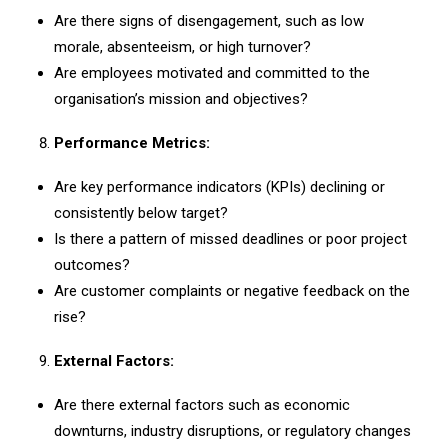
Are there signs of disengagement, such as low
morale, absenteeism, or high turnover?
Are employees motivated and committed to the
organisation’s mission and objectives?
Performance Metrics:
Are key performance indicators (KPIs) declining or
consistently below target?
Is there a pattern of missed deadlines or poor project
outcomes?
Are customer complaints or negative feedback on the
rise?
External Factors:
Are there external factors such as economic
downturns, industry disruptions, or regulatory changes