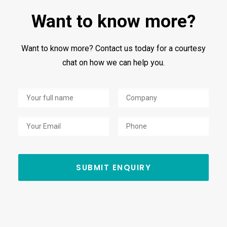
Want to know more?
Want to know more? Contact us today for a courtesy
chat on how we can help you.