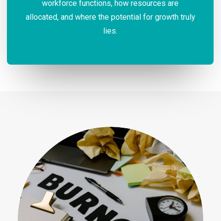
workforce functions, how resources are
allocated, and where the potential for growth truly
lies.