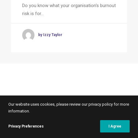
Do you know what your organisation's burnout
risk is for…
by Izzy Taylor
Our website uses cookies, please review our privacy policy for more
information.
Privacy Preferences
I Agree