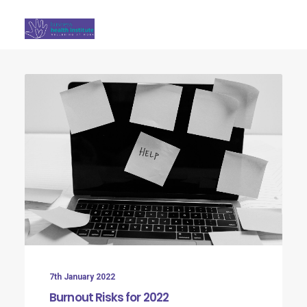
Search
7th January 2022
Burnout Risks for 2022