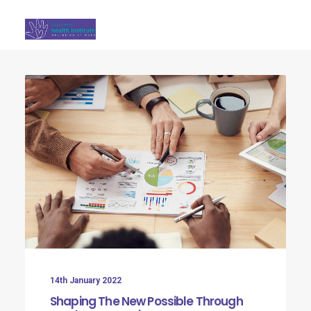
Search
14th January 2022
Shaping The New Possible Through