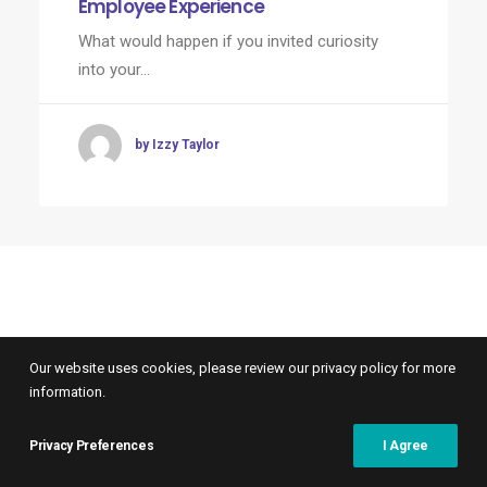
Employee Experience
What would happen if you invited curiosity
into your…
by Izzy Taylor
Our website uses cookies, please review our privacy policy for more
information.
Privacy Preferences
I Agree