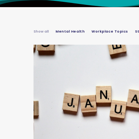
Show all
Mental Health
Workplace Topics
S