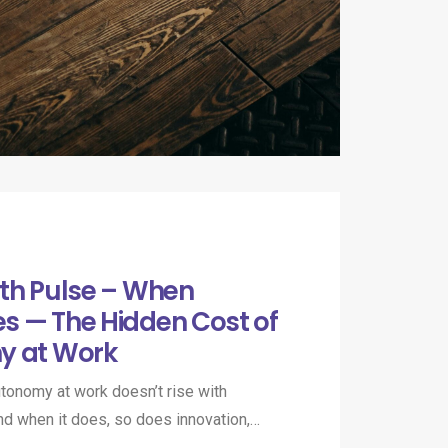
th Pulse – When
s — The Hidden Cost of
y at Work
onomy at work doesn’t rise with
 And when it does, so does innovation,…