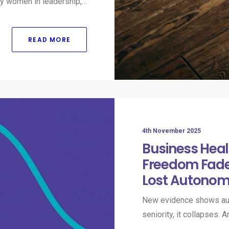
many women in leadership,…
READ MORE
4th November 2025
Business Heal
Freedom Fade
Lost Autonom
New evidence shows aut
seniority, it collapses.