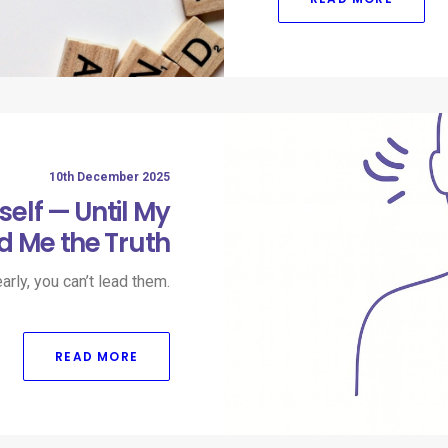
10th December 2025
self — Until My
d Me the Truth
arly, you can’t lead them.​
READ MORE