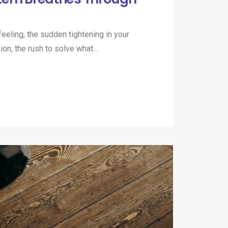
eeling, the sudden tightening in your
ion, the rush to solve what…