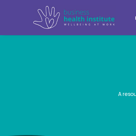
A reso