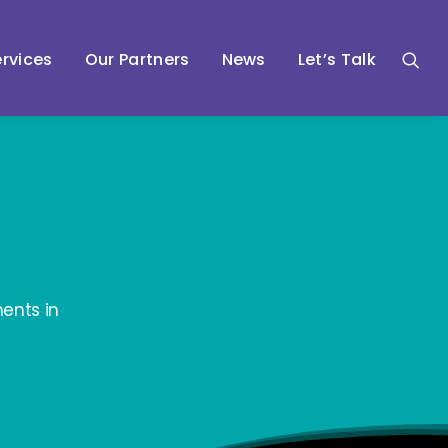
rvices
Our Partners
News
Let’s Talk
ents in