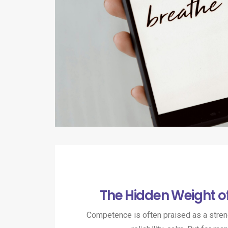
The Hidden Weight 
Competence is often praised as a strengt