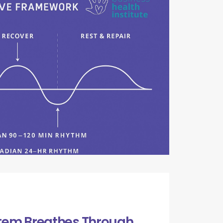
tem Breathes Through