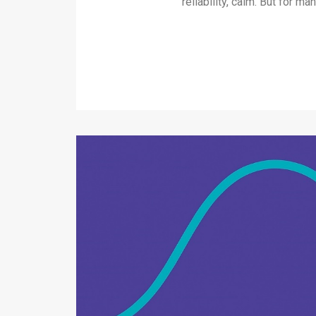
reliability, calm. But for 