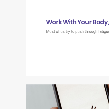
Work With Your Body, 
Most of us try to push through fatigu