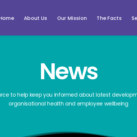
Home
About Us
Our Mission
The Facts
Se
News
urce to help keep you informed about latest developm
organisational health and employee wellbeing