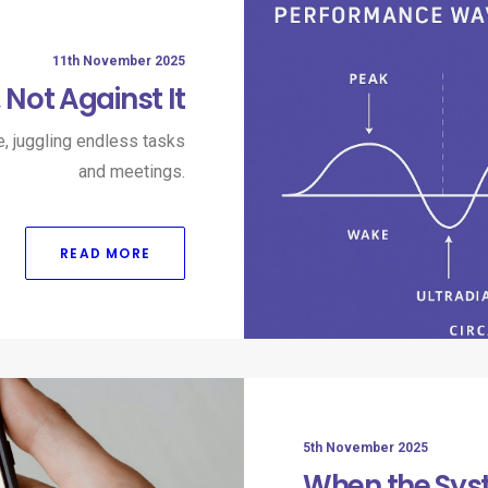
11th November 2025
Not Against It
e, juggling endless tasks
and meetings.
READ MORE
5th November 2025
When the Sys