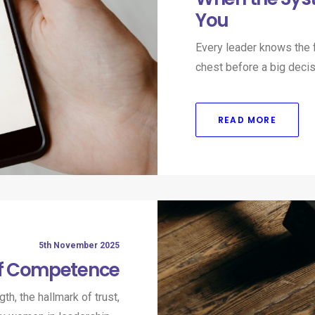
You
Every leader knows the f
chest before a big decis
READ MORE
5th November 2025
of Competence
h, the hallmark of trust,