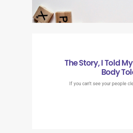
The Story, I Told My
Body Tol
If you can’t see your people cle