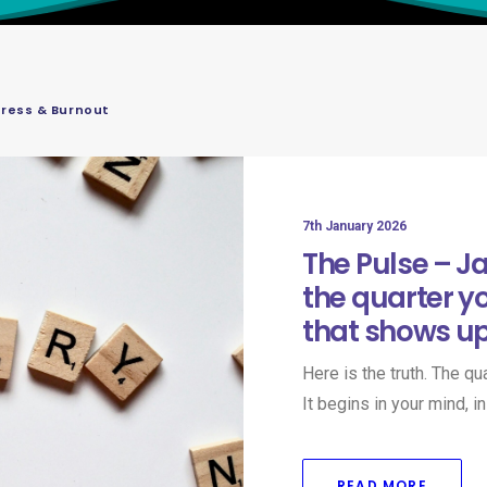
tress & Burnout
7th January 2026
The Pulse – J
the quarter y
that shows u
Here is the truth. The q
It begins in your mind, 
READ MORE