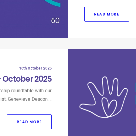
READ MORE
16th October 2025
– October 2025
ship roundtable with our
gist, Genevieve Deacon.…
READ MORE