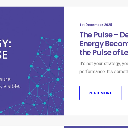
1st December 2025
The Pulse – D
Energy Becom
the Pulse of L
It’s not your strategy, y
performance. It’s somet
READ MORE