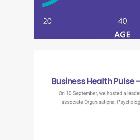
Business Health Pulse 
On 10 September, we hosted a leader
associate Organisational Psycholo