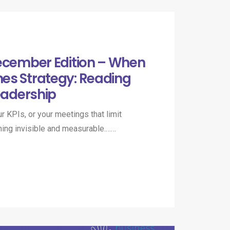
ecember Edition – When
es Strategy: Reading
eadership​
our KPIs, or your meetings that limit
hing invisible and measurable.……