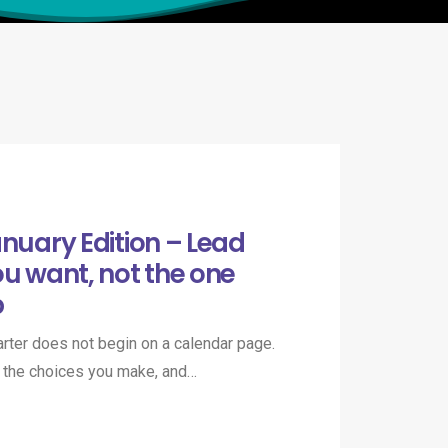
anuary Edition – Lead
ou want, not the one
p
uarter does not begin on a calendar page.
in the choices you make, and…