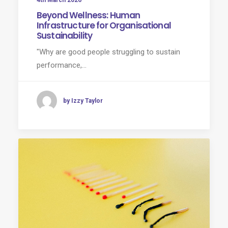
4th March 2026
Beyond Wellness: Human
Infrastructure for Organisational
Sustainability
"Why are good people struggling to sustain
performance,…
by Izzy Taylor