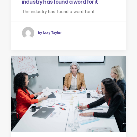
industry has found a word for it
The industry has found a word for it...
by Izzy Taylor