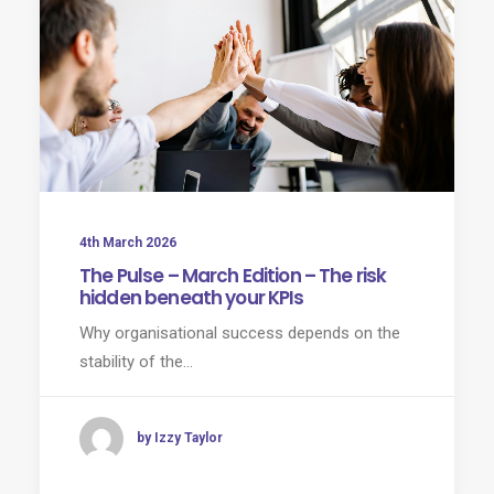
4th March 2026
The Pulse – March Edition – The risk
hidden beneath your KPIs
Why organisational success depends on the
stability of the…
by Izzy Taylor