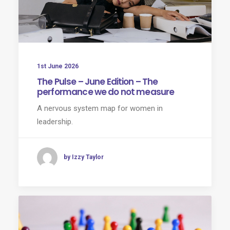
1st June 2026
The Pulse – June Edition – The
performance we do not measure
A nervous system map for women in
leadership.
by Izzy Taylor