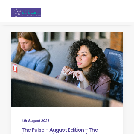
Search
4th August 2026
The Pulse – August Edition – The