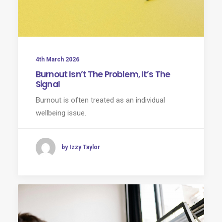
4th March 2026
Burnout Isn’t The Problem, It’s The
Signal
Burnout is often treated as an individual
wellbeing issue.
by Izzy Taylor