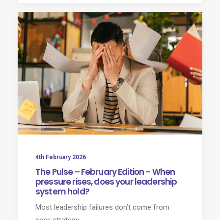
4th February 2026
The Pulse – February Edition – When
pressure rises, does your leadership
system hold?
Most leadership failures don’t come from
poor strategy.​…