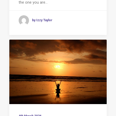
the one you are…
by Izzy Taylor