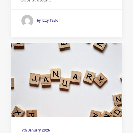
by Izzy Taylor
7th January 2026