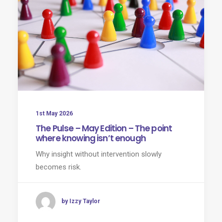
1st May 2026
The Pulse – May Edition – The point
where knowing isn’t enough
Why insight without intervention slowly
becomes risk.
by Izzy Taylor