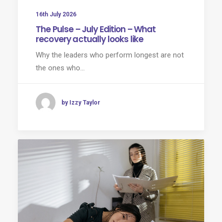
16th July 2026
The Pulse – July Edition – What
recovery actually looks like
Why the leaders who perform longest are not
the ones who…
by Izzy Taylor