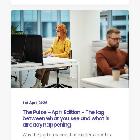
1st April 2026
The Pulse – April Edition – The lag
between what you see and what is
already happening
Why the performance that matters most is