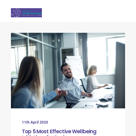
Search
11th April 2020
Top 5 Most Effective Wellbeing