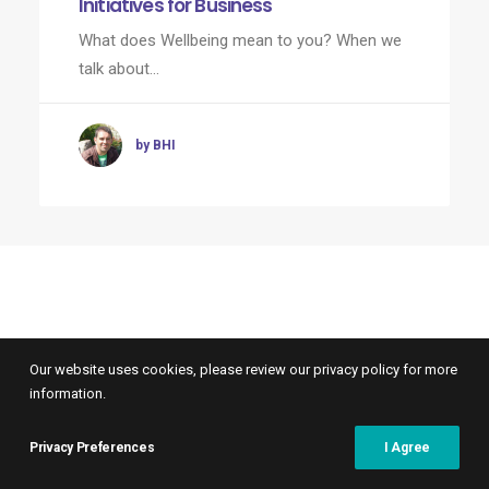
Initiatives for Business
What does Wellbeing mean to you? When we
talk about…
by BHI
Our website uses cookies, please review our privacy policy for more
information.
Privacy Preferences
I Agree