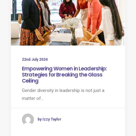
22nd July 2024
Empowering Women in Leadership:
Strategies for Breaking the Glass
Ceiling
Gender diversity in leadership is not just a
matter of…
by Izzy Taylor