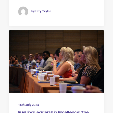
by Izzy Taylor
15th July 2024
Fuelling Leadership Excellence: The