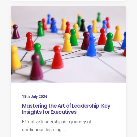
18th July 2024
Mastering the Art of Leadership: Key
Insights for Executives
Effective leadership is a journey of
continuous learning…