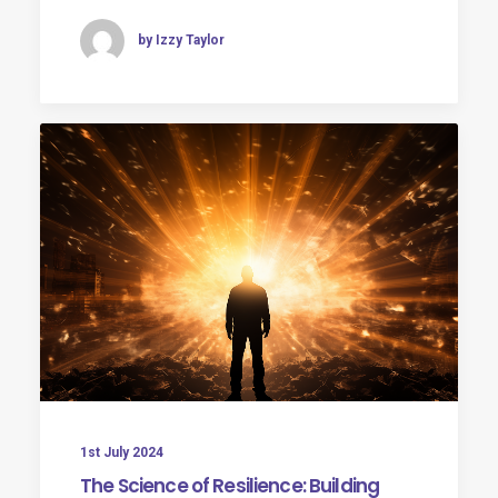
by Izzy Taylor
1st July 2024
The Science of Resilience: Building