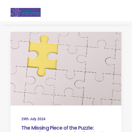
Search
29th July 2024
The Missing Piece of the Puzzle: