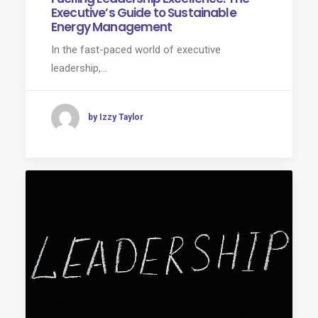
Executive’s Guide to Sustainable
Energy Management
In the fast-paced world of executive
leadership,…
by Izzy Taylor