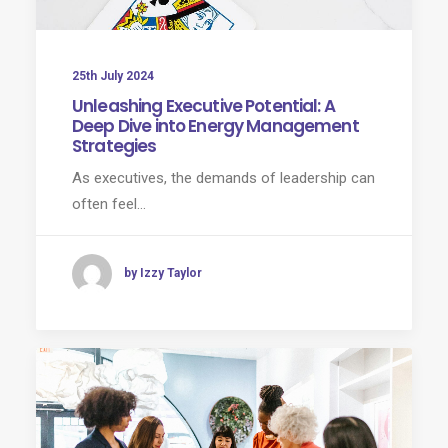
25th July 2024
Unleashing Executive Potential: A
Deep Dive into Energy Management
Strategies
As executives, the demands of leadership can
often feel…
by Izzy Taylor