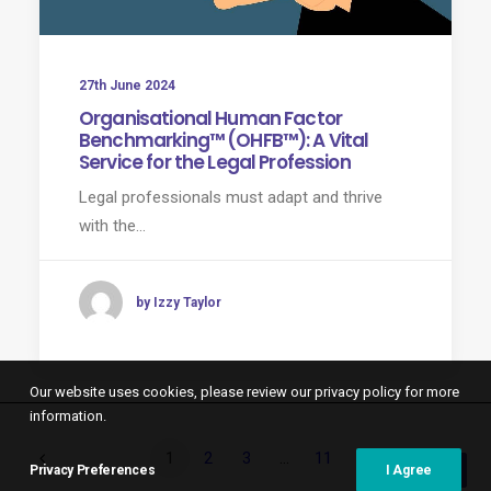
27th June 2024
Organisational Human Factor
Benchmarking™ (OHFB™): A Vital
Service for the Legal Profession
Legal professionals must adapt and thrive
with the…
by Izzy Taylor
Our website uses cookies, please review our privacy policy for more
information.
1
2
3
…
11
Privacy Preferences
I Agree