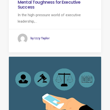
Mental Toughness for Executive
Success
In the high-pressure world of executive
leadership,…
by Izzy Taylor