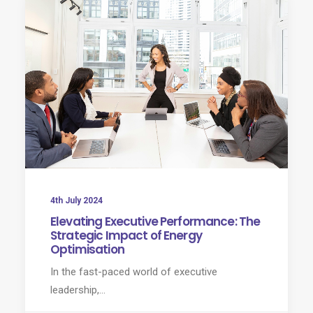
4th July 2024
Elevating Executive Performance: The
Strategic Impact of Energy
Optimisation
In the fast-paced world of executive
leadership,…