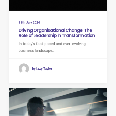
11th July 2024
Driving Organisational Change: The
Role of Leadership in Transformation
In today’s fast-paced and ever-evolving
business landscape,…
by Izzy Taylor