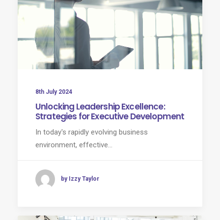
8th July 2024
Unlocking Leadership Excellence:
Strategies for Executive Development
In today's rapidly evolving business
environment, effective…
by Izzy Taylor