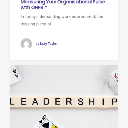
Measuring Your Organisational Pulse
with OHFB™
In today’s demanding work environment, the
missing piece of…
by Izzy Taylor