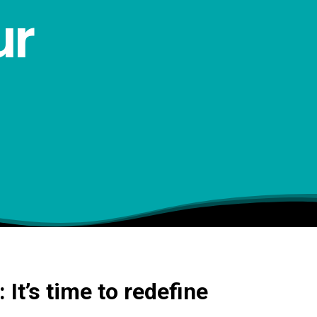
ur
It’s time to redefine