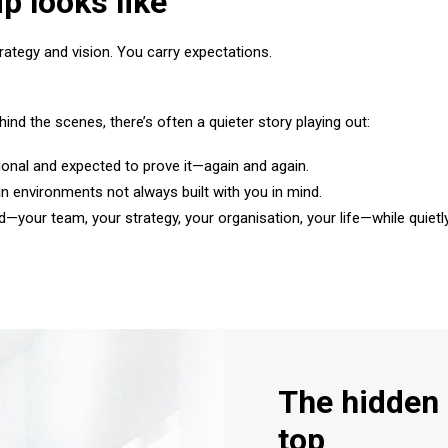
p looks like
tegy and vision. You carry expectations.
ind the scenes, there’s often a quieter story playing out:
onal and expected to prove it—again and again.
in environments not always built with you in mind.
d—your team, your strategy, your organisation, your life—while quie
The hidden 
top