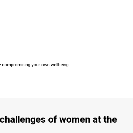
tly compromising your own wellbeing.
challenges of women at the