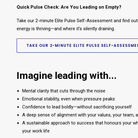
Quick Pulse Check: Are You Leading on Empty?​
Take our 2-minute Elite Pulse Self-Assessment and find out
energy is thriving—and where it’s silently draining.
TAKE OUR 2-MINUTE ELITE PULSE SELF-ASSESSME
Imagine leading with...
Mental clarity that cuts through the noise
Emotional stability, even when pressure peaks
Confidence to lead boldly—without sacrificing yourself
A deep sense of alignment with your values, your team, 
A sustainable approach to success that honours your whol
your work life