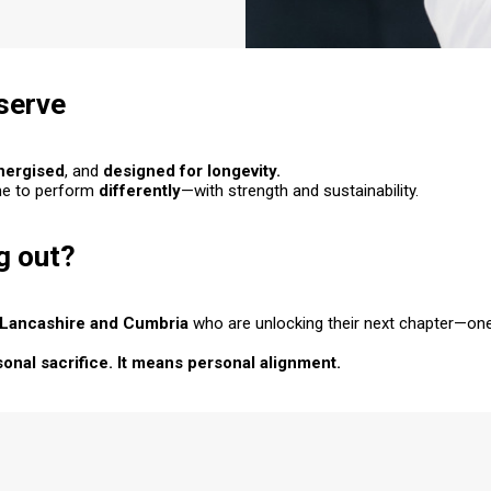
eserve
nergised
, and
designed for
longevity
.
me to perform
differently
—with strength
and
sustainability.
g out?
Lancashire and Cumbria
who are unlocking their next chapter—one
nal sacrifice. It means personal alignment.