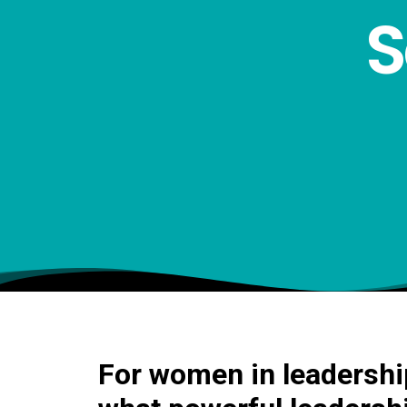
S
For women in leadership