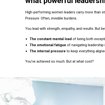
what powerful leadershi
High-performing women leaders carry more than stra
Pressure. Often, invisible burdens.
You lead with strength, empathy, and results. But beh
The constant mental load
of being both excepti
The emotional fatigue
of navigating leadership 
The internal pressure
to keep everything aligne
You’ve achieved so much. But at what cost?