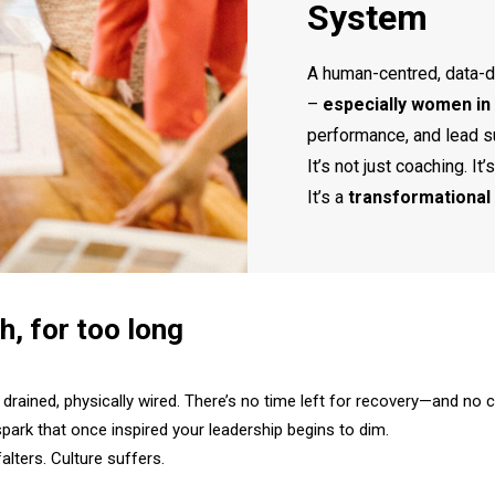
System
A human-centred, data-d
–
especially women in 
performance, and lead s
It’s not just coaching. It’s
It’s a
transformational 
h, for too long
drained, physically wired. There’s no time left for recovery—and no 
park that once inspired your leadership begins to dim.​
lters. Culture suffers.