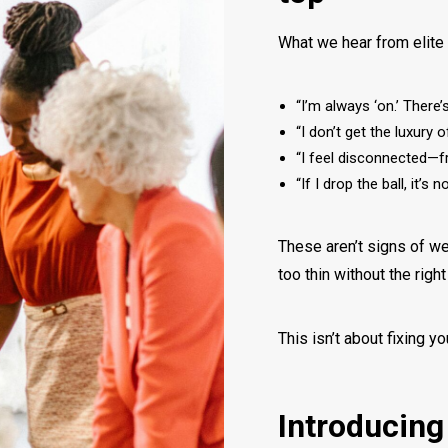
What we hear from elit
“I’m always ‘on.’ There
“I don’t get the luxury o
“I feel disconnected—
“If I drop the ball, it’
These aren’t signs of we
too thin without the righ
This isn’t about fixing yo
Introducing