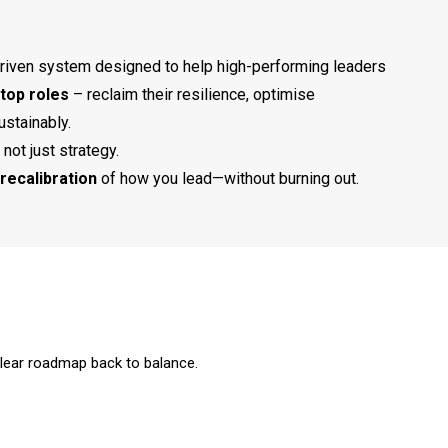
riven system designed to help high-performing leaders
top roles
– reclaim their resilience, optimise
ustainably.
 not just strategy.​
recalibration
of how you lead—without burning out.
clear roadmap back to balance.​