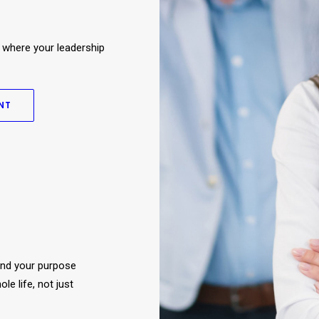
 where your leadership
NT
and your purpose
e life, not just