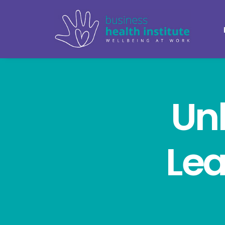
Un
Lea