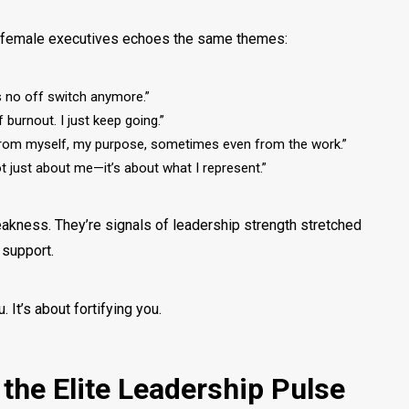
e female executives echoes the same themes:
’s no off switch anymore.”
f burnout. I just keep going.”
from myself, my purpose, sometimes even from the work.”
s not just about me—it’s about what I represent.”
akness. They’re signals of leadership strength stretched
t support.
u. It’s about
fortifying
you.
 the Elite Leadership Pulse