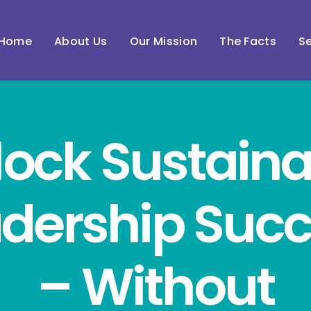
Home
About Us
Our Mission
The Facts
Se
lock Sustaina
dership Suc
– Without