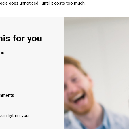
ggle goes unnoticed—until it costs too much.
his for you
ou:
ronments
ur rhythm, your