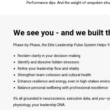
Performance dips. And the weight of unspoken stru
We see you - and we built t
Phase-by-Phase, the Elite Leadership Pulse System Helps Y
Reclaim clarity in your decision-making
Identify and dissolve hidden stressors
Refine your leadership flow and vitality
Strengthen team cohesion and cultural health
Enhance resilience and energy, even in high-stakes envi
Balance personal wellbeing with professional excellence
It’s all grounded in neuroscience, executive data, and
you
—yo
physiology, your leadership DNA.