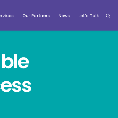
rvices
Our Partners
News
Let’s Talk
ble
cess