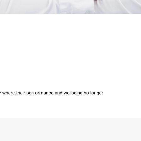
 where their performance and wellbeing no longer