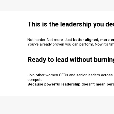
This is the leadership you d
Not harder. Not more. Just
better aligned
,
more e
You’ve already proven you can perform. Now it’s ti
Ready to lead without burnin
Join other women CEOs and senior leaders across
compete.
Because powerful leadership doesn’t mean perso