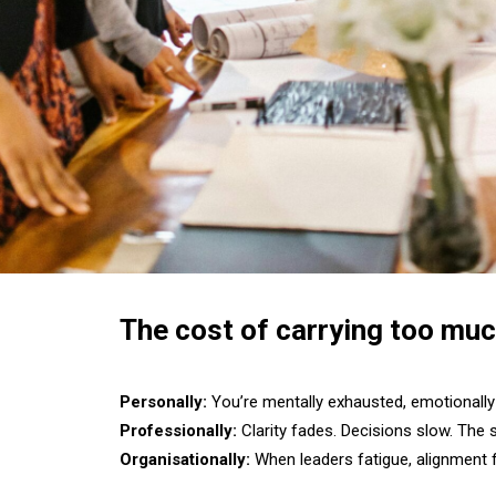
The cost of carrying too muc
Personally:
You’re mentally exhausted, emotionally 
Professionally:
Clarity fades. Decisions slow. The s
Organisationally:
When leaders fatigue, alignment fa