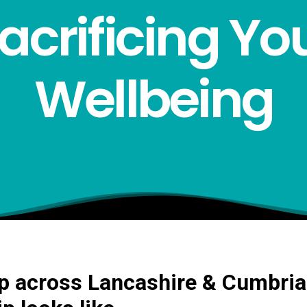
acrificing Yo
Wellbeing
 across Lancashire & Cumbria: 