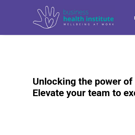
Unlocking the power of
Elevate your team to ex