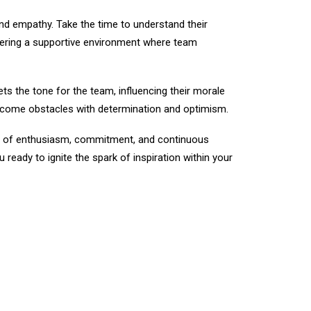
nd empathy. Take the time to understand their
stering a supportive environment where team
ets the tone for the team, influencing their morale
vercome obstacles with determination and optimism.
ure of enthusiasm, commitment, and continuous
eady to ignite the spark of inspiration within your