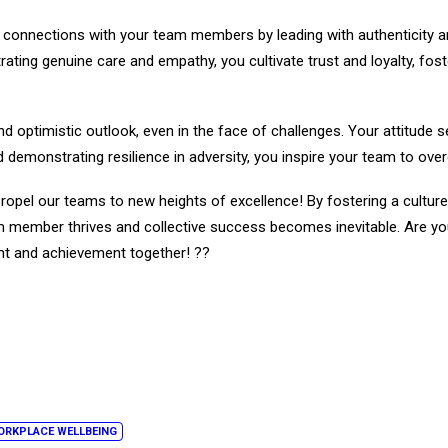
e connections with your team members by leading with authenticity a
ating genuine care and empathy, you cultivate trust and loyalty, fo
nd optimistic outlook, even in the face of challenges. Your attitude s
nd demonstrating resilience in adversity, you inspire your team to o
 propel our teams to new heights of excellence! By fostering a cult
member thrives and collective success becomes inevitable. Are you r
t and achievement together! ??
ORKPLACE WELLBEING