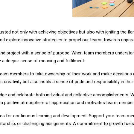
sted not only with achieving objectives but also with igniting the fl
and explore innovative strategies to propel our teams towards unpara
k and project with a sense of purpose. When team members understand
y a deeper sense of meaning and fulfilment.
am members to take ownership of their work and make decisions a
 creativity but also instils a sense of pride and responsibility in the
ge and celebrate both individual and collective accomplishments. Whe
s a positive atmosphere of appreciation and motivates team members 
es for continuous learning and development. Support your team memb
entorship, or challenging assignments. A commitment to growth fuel