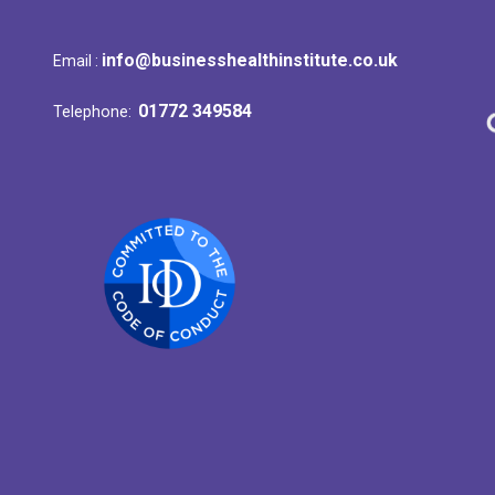
info@businesshealthinstitute.co.uk
Email :
01772 349584
Telephone: