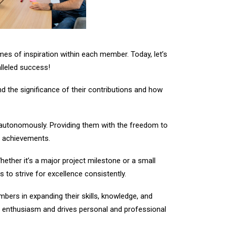
ames of inspiration within each member. Today, let’s
lleled success!
 the significance of their contributions and how
utonomously. Providing them with the freedom to
ir achievements.
ther it’s a major project milestone or a small
to strive for excellence consistently.
ers in expanding their skills, knowledge, and
s enthusiasm and drives personal and professional