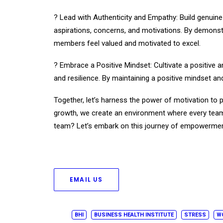
? Lead with Authenticity and Empathy: Build genuin
aspirations, concerns, and motivations. By demonstr
members feel valued and motivated to excel.
? Embrace a Positive Mindset: Cultivate a positive a
and resilience. By maintaining a positive mindset a
Together, let’s harness the power of motivation to
growth, we create an environment where every team 
team? Let’s embark on this journey of empowermen
EMAIL US
BHI
BUSINESS HEALTH INSTITUTE
STRESS
W