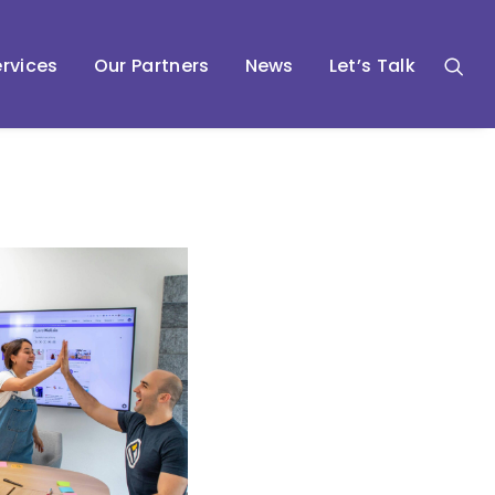
rvices
Our Partners
News
Let’s Talk