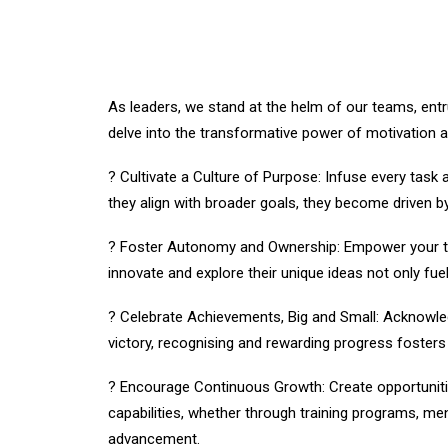
As leaders, we stand at the helm of our teams, entru
delve into the transformative power of motivation 
? Cultivate a Culture of Purpose: Infuse every tas
they align with broader goals, they become driven b
? Foster Autonomy and Ownership: Empower your te
innovate and explore their unique ideas not only fuels
? Celebrate Achievements, Big and Small: Acknowled
victory, recognising and rewarding progress foster
? Encourage Continuous Growth: Create opportuniti
capabilities, whether through training programs, m
advancement.