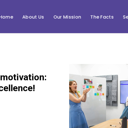
Home
About Us
Our Mission
The Facts
Se
 motivation:
cellence!