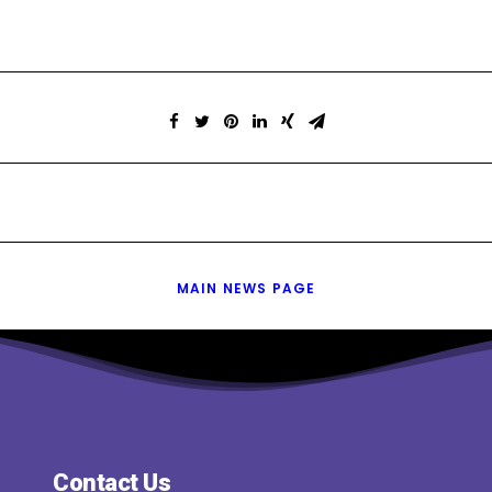
MAIN NEWS PAGE
Contact Us