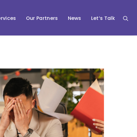
rvices
Our Partners
News
Let’s Talk