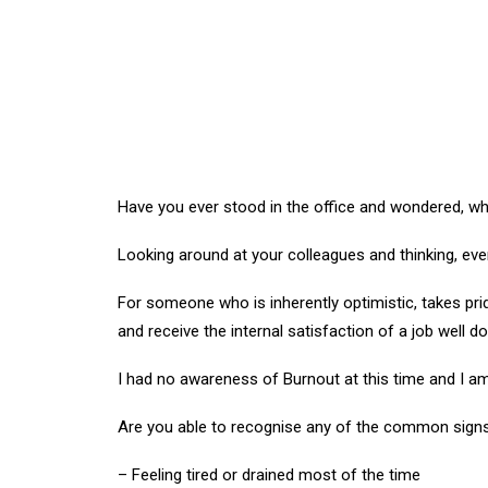
Have you ever stood in the office and wondered, w
Looking around at your colleagues and thinking, ev
For someone who is inherently optimistic, takes pride
and receive the internal satisfaction of a job well d
I had no awareness of Burnout at this time and I am
Are you able to recognise any of the common signs 
– Feeling tired or drained most of the time