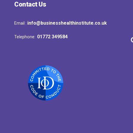
Contact Us
info@businesshealthinstitute.co.uk
Email :
01772 349584
Telephone: