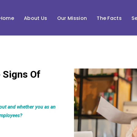
Home
About Us
Our Mission
The Facts
Se
 Signs Of
nout and whether you as an
employees?