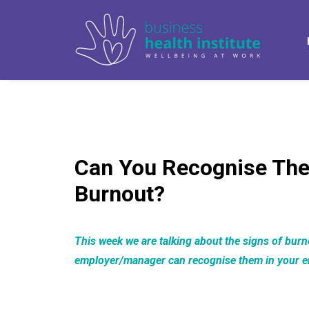
Can You Recognise The
Burnout?
This week we are talking about the signs of bur
employer/manager can recognise them in your 