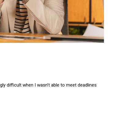
ngly difficult when I wasn’t able to meet deadlines