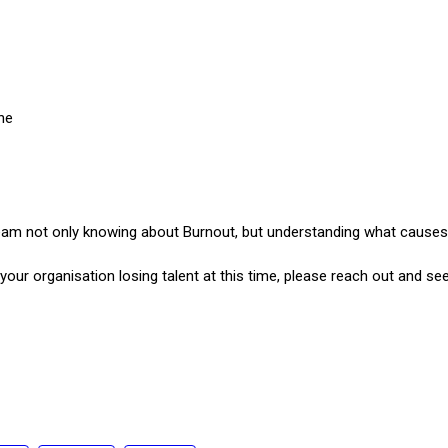
ne
 not only knowing about Burnout, but understanding what causes it
your organisation losing talent at this time, please reach out and s