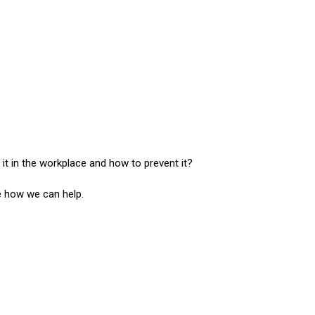
 in the workplace and how to prevent it?
ee how we can help.