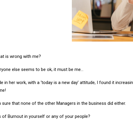
hat is wrong with me?
eryone else seems to be ok, it must be me…
 in her work, with a ‘today is a new day’ attitude, I found it increasi
one!
 sure that none of the other Managers in the business did either.
of Burnout in yourself or any of your people?