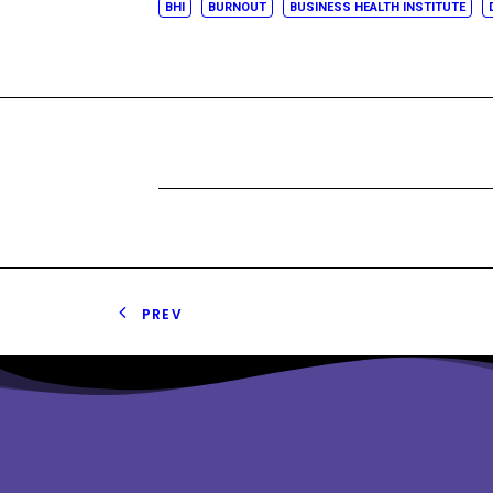
BHI
BURNOUT
BUSINESS HEALTH INSTITUTE
PREV