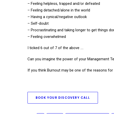
– Feeling helpless, trapped and/or defeated
– Feeling detached/alone in the world
– Having a cynical/negative outlook
– Self-doubt
– Procrastinating and taking longer to get things do
– Feeling overwhelmed
I ticked 6 out of 7 of the above ….
Can you imagine the power of your Management Team
If you think Burnout may be one of the reasons for 
BOOK YOUR DISCOVERY CALL