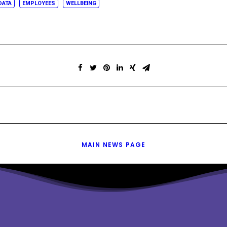
DATA
EMPLOYEES
WELLBEING
MAIN NEWS PAGE