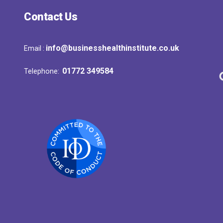
Contact Us
info@businesshealthinstitute.co.uk
Email :
01772 349584
Telephone: