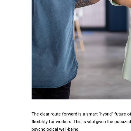
The clear route forward is a smart “hybrid” future 
flexibility for workers. This is vital given the outs
psychological well-being.