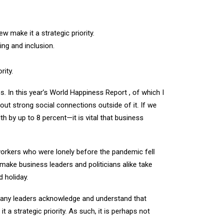
make it a strategic priority.
ng and inclusion.
ity.
 In this year’s World Happiness Report , of which I
hout strong social connections outside of it. If we
 by up to 8 percent—it is vital that business
workers who were lonely before the pandemic fell
 make business leaders and politicians alike take
 holiday.
mpany leaders acknowledge and understand that
a strategic priority. As such, it is perhaps not