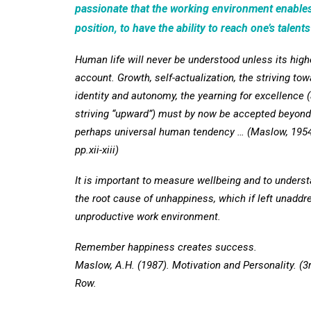
passionate that the working environment enables
position, to have the ability to reach one’s talents
Human life will never be understood unless its high
account. Growth, self-actualization, the striving tow
identity and autonomy, the yearning for excellence 
striving “upward”) must by now be accepted beyond
perhaps universal human tendency … (Maslow, 1954,
pp.xii-xiii)
It is important to measure wellbeing and to underst
the root cause of unhappiness, which if left unaddres
unproductive work environment.
Remember happiness creates success.
Maslow, A.H. (1987). Motivation and Personality. (3
Row.