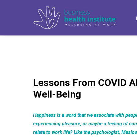
Lessons From COVID A
Well-Being
Happiness is a word that we associate with peopl
experiencing pleasure, or maybe a feeling of co
relate to work life? Like the psychologist, Maslo