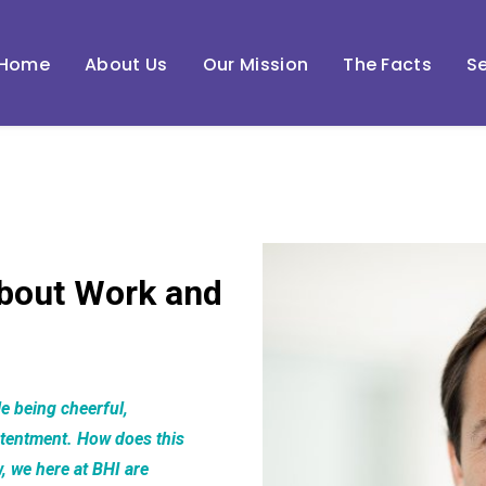
Home
About Us
Our Mission
The Facts
Se
bout Work and
e being cheerful,
ntentment. How does this
w, we here at BHI are