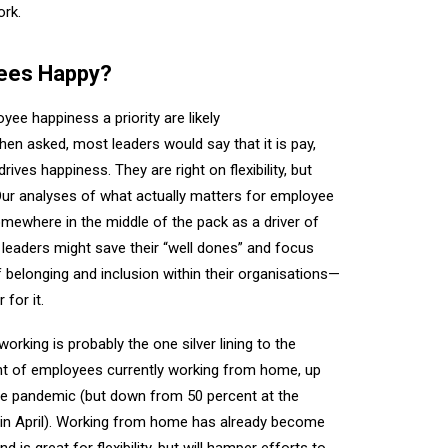
ork.
ees Happy?
e happiness a priority are likely
hen asked, most leaders would say that it is pay,
 drives happiness. They are right on flexibility, but
Our analyses of what actually matters for employee
omewhere in the middle of the pack as a driver of
 leaders might save their “well dones” and focus
 belonging and inclusion within their organisations—
 for it.
rking is probably the one silver lining to the
t of employees currently working from home, up
he pandemic (but down from 50 percent at the
n in April). Working from home has already become