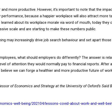
r and more productive. However, it’s important to note that the impac
formance, because a happier workplace will also attract more talent
 learned about its workplace morale via word of mouth, today they ca
ive scale and are starting to make these numbers public.
ing may increasingly drive job search behaviour and set apart those
employees, what should employers do differently? The answer is rela
el of attention they would normally pay to financial reports. After 
 to believe we can forge a healthier and more productive future of work,
fessor of Economics and Strategy at the University of Oxford’s Saïd 
nomics-well-being/202104/lessons-covid-about-work-and-well-bei