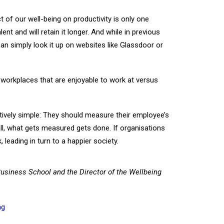
t of our well-being on productivity is only one
 and will retain it longer. And while in previous
n simply look it up on websites like Glassdoor or
 workplaces that are enjoyable to work at versus
tively simple: They should measure their employee’s
all, what gets measured gets done. If organisations
 leading in turn to a happier society.
Business School and the Director of the Wellbeing
ng