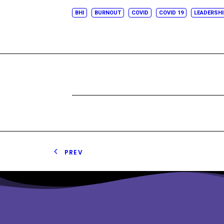
BHI
BURNOUT
COVID
COVID 19
LEADERSH
PREV