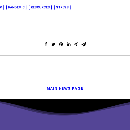
IP
PANDEMIC
RESOURCES
STRESS
MAIN NEWS PAGE