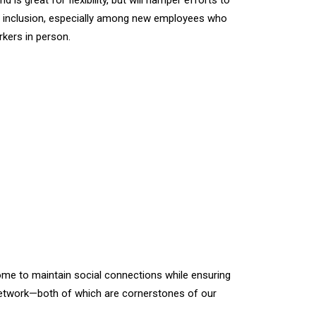
s great for flexibility, but will hamper efforts to
d inclusion, especially among new employees who
rkers in person.
home to maintain social connections while ensuring
ial network—both of which are cornerstones of our