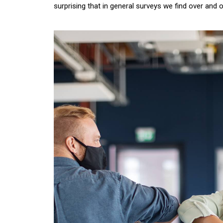
surprising that in general surveys we find over and 