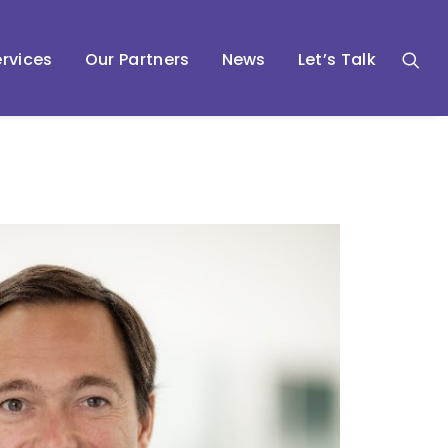
rvices
Our Partners
News
Let’s Talk