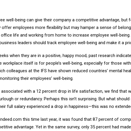
well-being can give their company a competitive advantage, but few 
ffer employees more flexibility but may hamper a sense of belongi
office life and working from home to increase employee well-being.
siness leaders should track employee well-being and make it a prior
ks when they are in a positive, happy mood, past research indicates.
 workplace itself is for people’s well-being, especially for those wit
ch colleagues at the IFS have shown reduced countries’ mental health
onitoring their employees’ well-being.
sociated with a 12 percent drop in life satisfaction, we find that 
furlough or redundancy. Perhaps this isn’t surprising. But what should
heir full salary experienced a drop in happiness—this was no extended
Indeed.com this time last year, it was found that 87 percent of co
tive advantage. Yet in the same survey, only 35 percent had made it 