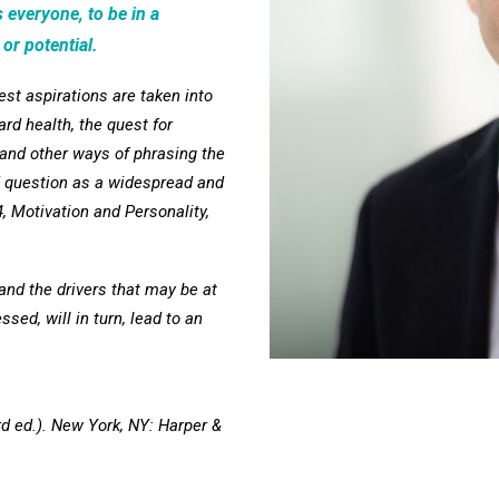
 everyone, to be in a
 or potential.
est aspirations are taken into
ard health, the quest for
(and other ways of phrasing the
 question as a widespread and
 Motivation and Personality,
and the drivers that may be at
sed, will in turn, lead to an
rd ed.). New York, NY: Harper &