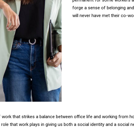
permanent for some workers and i
forge a sense of belonging an
will never have met their co-wo
of work that strikes a balance between office life and working from 
ized role that work plays in giving us both a social identity and a soc