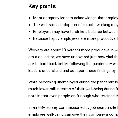
Key points
Most company leaders acknowledge that employee 
The widespread adoption of remote working may o
Employers may have to strike a balance between 
Because happy employees are more productive, bu
Workers are about 13 percent more productive in wee
am a co-editor, we have uncovered just how vital the
are to build back better following the pandemic—whi
leaders understand and act upon these findings by m
While becoming unemployed during the pandemic is as
much lower still in terms of their well-being during 
note is that even people on furlough who retained t
In an HBR survey commissioned by job search site 
employee well-being can give their company a competi