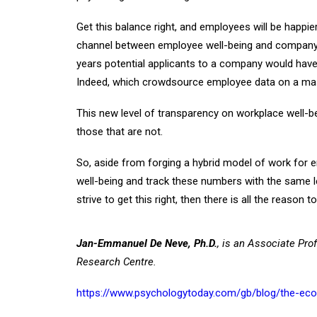
Get this balance right, and employees will be happie
channel between employee well-being and company per
years potential applicants to a company would have
Indeed, which crowdsource employee data on a mass
This new level of transparency on workplace well-be
those that are not.
So, aside from forging a hybrid model of work for 
well-being and track these numbers with the same lev
strive to get this right, then there is all the reason
Jan-Emmanuel De Neve, Ph.D.
, is an Associate Pro
Research Centre.
https://www.psychologytoday.com/gb/blog/the-eco