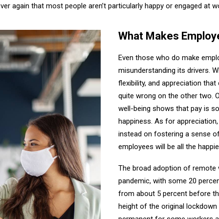
over again that most people aren’t particularly happy or engaged at w
What Makes Employ
Even those who do make employe
misunderstanding its drivers. W
flexibility, and appreciation that
quite wrong on the other two. 
well-being shows that pay is s
happiness. As for appreciation,
instead on fostering a sense of
employees will be all the happier
The broad adoption of remote wo
pandemic, with some 20 percen
from about 5 percent before t
height of the original lockdow