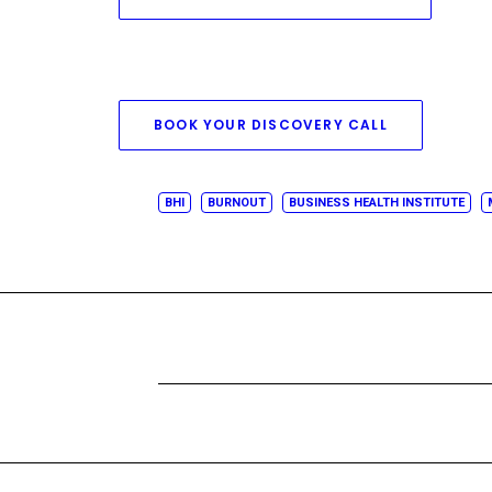
BOOK YOUR DISCOVERY CALL
BHI
BURNOUT
BUSINESS HEALTH INSTITUTE