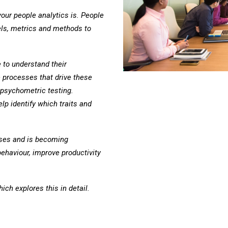
ur people analytics is. People
els, metrics and methods to
to understand their
 processes that drive these
psychometric testing.
lp identify which traits and
.
sses and is becoming
ehaviour, improve productivity
ch explores this in detail.