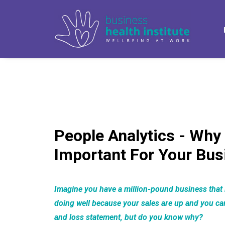
People Analytics - Why 
Important For Your Bus
Imagine you have a million-pound business that i
doing well because your sales are up and you can 
and loss statement, but do you know why?