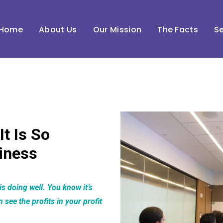
Home
About Us
Our Mission
The Facts
Se
It Is So
iness
s doing well. You know it’s
see the profits in your profit