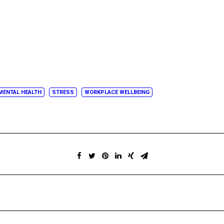
MENTAL HEALTH
STRESS
WORKPLACE WELLBEING