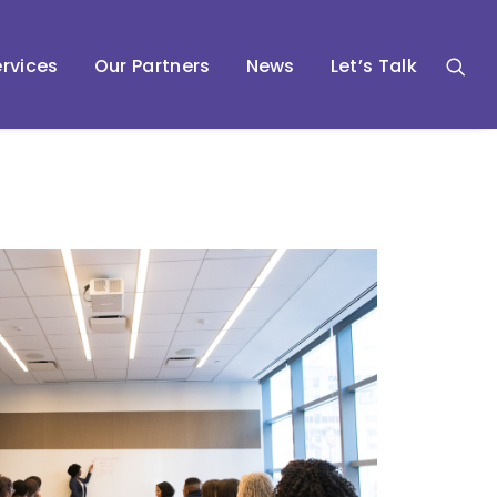
rvices
Our Partners
News
Let’s Talk