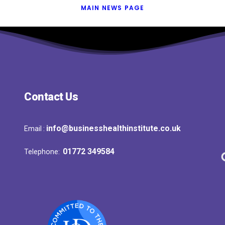
MAIN NEWS PAGE
Contact Us
info@businesshealthinstitute.co.uk
Email :
01772 349584
Telephone: