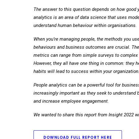
The answer to this question depends on how good yo
analytics is an area of data science that uses mod
understand human behaviour within organisations.
When you’re managing people, the methods you use 
behaviours and business outcomes are crucial. The
metrics can range from simple surveys to complex 
However, they all have one thing in common: they he
habits will lead to success within your organization
People analytics can be a powerful tool for busine
increasingly important as they seek to understand b
and increase employee engagement.
We wanted to share this report from Insight 2022 whi
DOWNLOAD FULL REPORT HERE