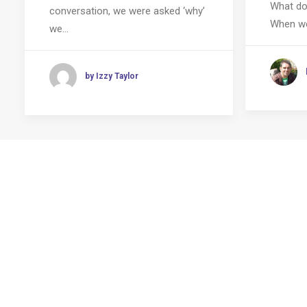
What do
conversation, we were asked ‘why’
When we
we…
by Izzy Taylor