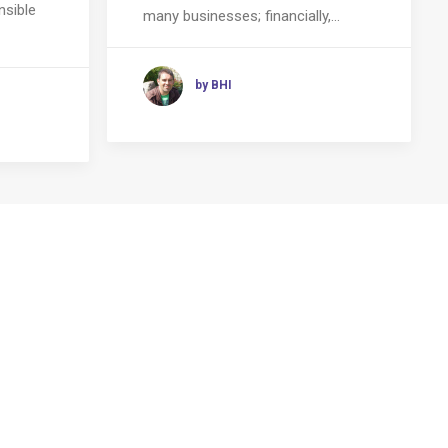
nsible
many businesses; financially,…
by BHI