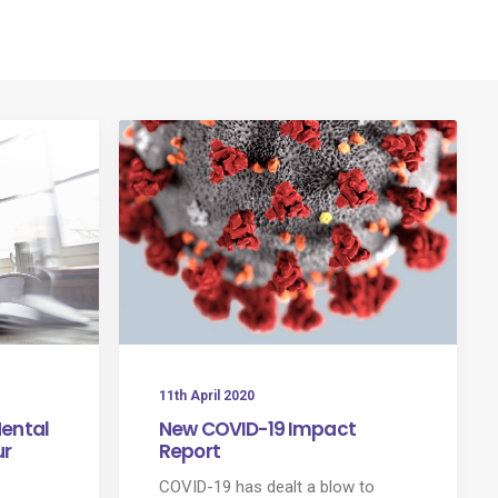
rvices
Our Partners
News
Let’s Talk
11th April 2020
Mental
New COVID-19 Impact
ur
Report
COVID-19 has dealt a blow to