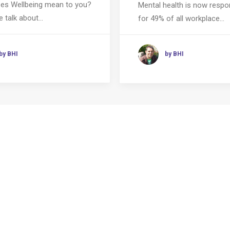
es Wellbeing mean to you?
Mental health is now respo
 talk about…
for 49% of all workplace…
by BHI
by BHI