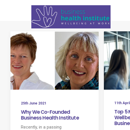
11th Apri
25th June 2021
Top 5 
Why We Co-Founded
Wellbei
Business Health Institute
Busine
Recently, in a passing