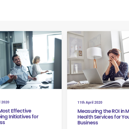
Home
About Us
Our Mission
The Facts
Se
l 2020
11th April 2020
Most Effective
Measuring the ROI in 
ng Initiatives for
Health Services for Yo
ss
Business