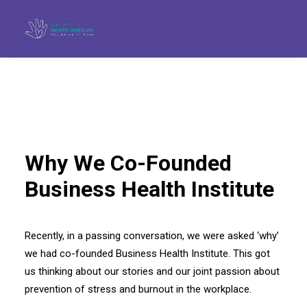
Why We Co-Founded
Business Health Institute
Recently, in a passing conversation, we were asked ‘why’
we had co-founded Business Health Institute. This got
Search
us thinking about our stories and our joint passion about
prevention of stress and burnout in the workplace.