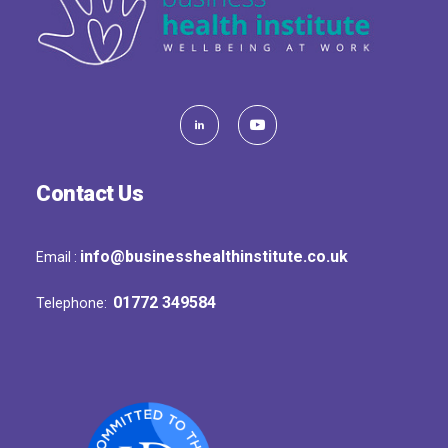
Contact Us
info@businesshealthinstitute.co.uk
Email :
01772 349584
Telephone: