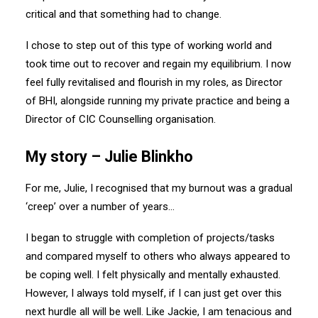
critical and that something had to change.
I chose to step out of this type of working world and
took time out to recover and regain my equilibrium. I now
feel fully revitalised and flourish in my roles, as Director
of BHI, alongside running my private practice and being a
Director of CIC Counselling organisation.
My story – Julie Blinkho
For me, Julie, I recognised that my burnout was a gradual
‘creep’ over a number of years…
I began to struggle with completion of projects/tasks
and compared myself to others who always appeared to
be coping well. I felt physically and mentally exhausted.
However, I always told myself, if I can just get over this
next hurdle all will be well. Like Jackie, I am tenacious and