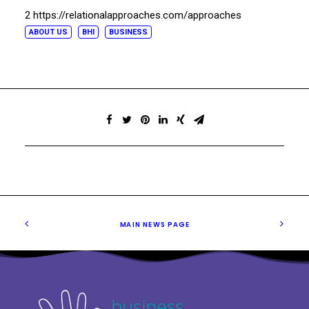
2 https://relationalapproaches.com/approaches
ABOUT US
BHI
BUSINESS
MAIN NEWS PAGE