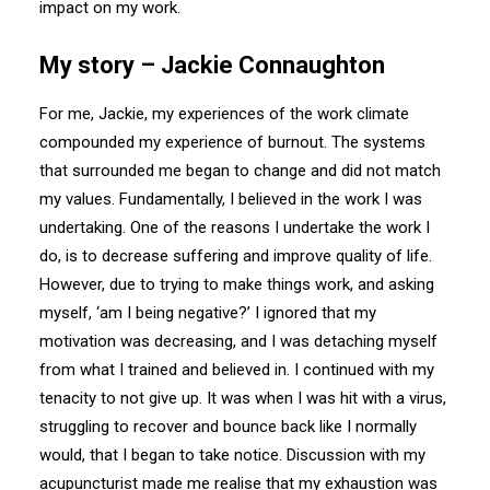
impact on my work.
My story – Jackie Connaughton
For me, Jackie, my experiences of the work climate
compounded my experience of burnout. The systems
that surrounded me began to change and did not match
my values. Fundamentally, I believed in the work I was
undertaking. One of the reasons I undertake the work I
do, is to decrease suffering and improve quality of life.
However, due to trying to make things work, and asking
myself, ‘am I being negative?’ I ignored that my
motivation was decreasing, and I was detaching myself
from what I trained and believed in. I continued with my
tenacity to not give up. It was when I was hit with a virus,
struggling to recover and bounce back like I normally
would, that I began to take notice. Discussion with my
acupuncturist made me realise that my exhaustion was