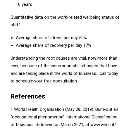
10 years
Quantitative data on the work-related wellbeing status of
staff:
Average share of stress per day 59%
Average share of recovery per day 17%
Understanding the root causes are vital, now more than
ever, because of the insurmountable changes that have
and are taking place in the world of business….call today
to schedule your free consultation.
References
1 World Health Organisation (May 28, 2019). Burn-out an
“occupational phenomenon”: international Classification
of Diseases. Retrieved on March 2021, at www.who.int/