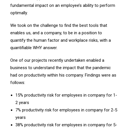
fundamental impact on an employee’s ability to perform
optimally.
We took on the challenge to find the best tools that
enables us, and a company, to be in a position to
quantify the human factor and workplace risks, with a
quantifiable WHY answer.
One of our projects recently undertaken enabled a
business to understand the impact that the pandemic
had on productivity within his company. Findings were as
follows:
15% productivity risk for employees in company for 1-
2 years
7% productivity risk for employees in company for 2-5
years
38% productivity risk for employees in company for 5-