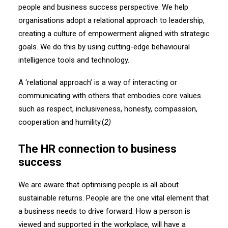
people and business success perspective. We help
organisations adopt a relational approach to leadership,
creating a culture of empowerment aligned with strategic
goals. We do this by using cutting-edge behavioural
intelligence tools and technology.
A ‘relational approach’ is a way of interacting or
communicating with others that embodies core values
such as respect, inclusiveness, honesty, compassion,
cooperation and humility.(
2)
The HR connection to business
success
We are aware that optimising people is all about
sustainable returns. People are the one vital element that
a business needs to drive forward. How a person is
viewed and supported in the workplace, will have a