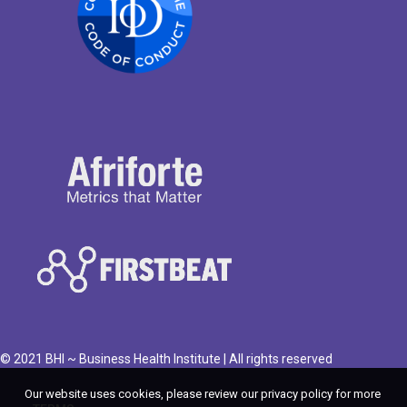
© 2021 BHI ~ Business Health Institute | All rights reserved
Our website uses cookies, please review our privacy policy for more