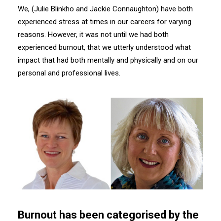
We, (Julie Blinkho and Jackie Connaughton) have both
experienced stress at times in our careers for varying
reasons. However, it was not until we had both
experienced burnout, that we utterly understood what
impact that had both mentally and physically and on our
personal and professional lives.
Burnout has been categorised by the