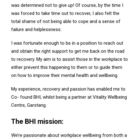
was determined not to give up! Of course, by the time I
was forced to take time out to recover, I also felt the
total shame of not being able to cope and a sense of
failure and helplessness.
I was fortunate enough to be in a position to reach out
and obtain the right support to get me back on the road
to recovery. My aim is to assist those in the workplace to
either prevent this happening to them or to guide them
on how to improve their mental health and wellbeing.
My experience, recovery and passion has enabled me to
Co- found BHI, whilst being a partner at Vitality Wellbeing
Centre, Garstang.
The BHI mission:
We’re passionate about workplace wellbeing from both a