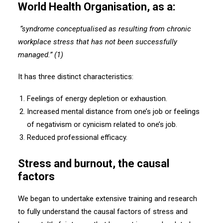
World Health Organisation, as a:
“syndrome conceptualised as resulting from chronic
workplace stress that has not been successfully
managed.” (1)
It has three distinct characteristics:
Feelings of energy depletion or exhaustion.
Increased mental distance from one’s job or feelings
of negativism or cynicism related to one’s job.
Reduced professional efficacy.
Stress and burnout, the causal
factors
We began to undertake extensive training and research
to fully understand the causal factors of stress and