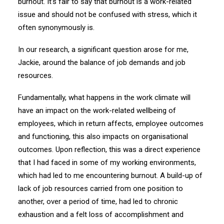
burnout. It’s fair to say that burnout is a work-related
issue and should not be confused with stress, which it
often synonymously is.
In our research, a significant question arose for me,
Jackie, around the balance of job demands and job
resources.
Fundamentally, what happens in the work climate will
have an impact on the work-related wellbeing of
employees, which in return affects, employee outcomes
and functioning, this also impacts on organisational
outcomes. Upon reflection, this was a direct experience
that I had faced in some of my working environments,
which had led to me encountering burnout. A build-up of
lack of job resources carried from one position to
another, over a period of time, had led to chronic
exhaustion and a felt loss of accomplishment and