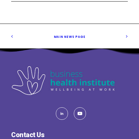
MAIN NEWS PAGE
Contact Us