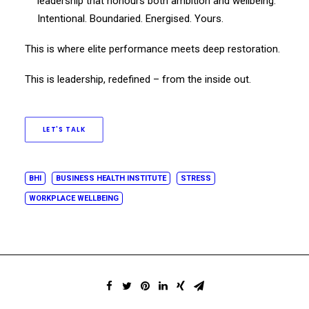
leadership that honours both ambition and wellbeing.
Intentional. Boundaried. Energised. Yours.
This is where elite performance meets deep restoration.
This is leadership, redefined – from the inside out.
LET'S TALK
BHI
BUSINESS HEALTH INSTITUTE
STRESS
WORKPLACE WELLBEING