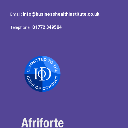
info@businesshealthinstitute.co.uk
Email :
01772 349584
Telephone: