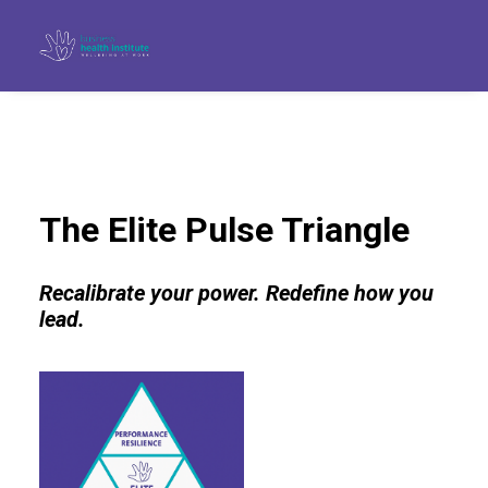
The Elite Pulse Triangle
Recalibrate your power. Redefine how you
lead.
Search