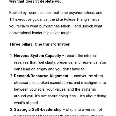
way that doesn’t deplete you.
Backed by neuroscience, real-time psychometrics, and
1:1 executive guidance, the Elite Pulese Triangle helps
you reclaim what burnout has taken – and unlock what
conventional leadership never taught.
Three pillars. One transformation.
Nervous System Capacity
– rebuild the internal
reserves that fuel clarity, presence, and resilience. You
can’t lead on empty and you don’t have to.
Demand/Resource Alignment
– uncover the silent
stressors, unspoken expectations, and misalignments
between your role, your values, and the systems
around you. It’s not about doing less – it’s about doing
what’s aligned.
Strategic Self-Leadership
– step into a version of