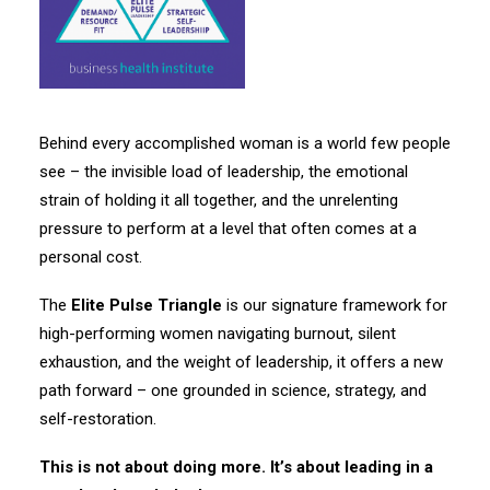
Behind every accomplished woman is a world few people
see – the invisible load of leadership, the emotional
strain of holding it all together, and the unrelenting
pressure to perform at a level that often comes at a
personal cost.
The
Elite Pulse Triangle
is our signature framework for
high-performing women navigating burnout, silent
exhaustion, and the weight of leadership, it offers a new
path forward – one grounded in science, strategy, and
self-restoration.
This is not about doing more. It’s about leading in a