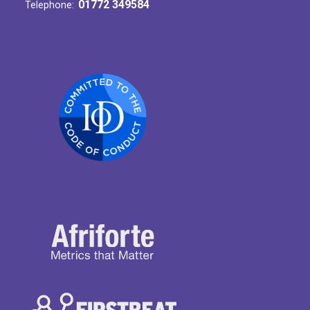
01772 349584
Telephone: