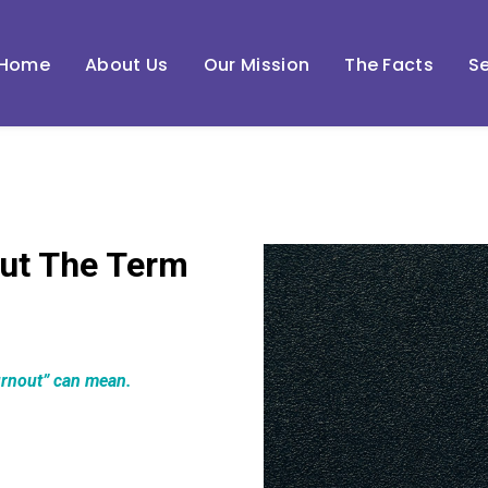
Home
About Us
Our Mission
The Facts
Se
ut The Term
urnout” can mean.