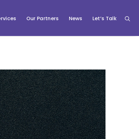
rvices
Our Partners
News
Let’s Talk