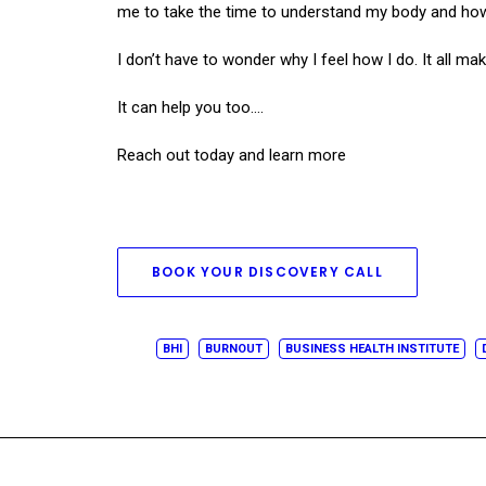
me to take the time to understand my body and how i
I don’t have to wonder why I feel how I do. It all 
It can help you too….
Reach out today and learn more
BOOK YOUR DISCOVERY CALL
BHI
BURNOUT
BUSINESS HEALTH INSTITUTE