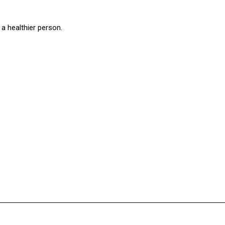
a healthier person.