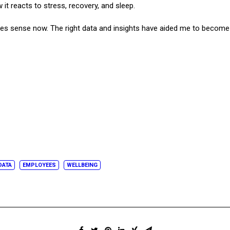
t reacts to stress, recovery, and sleep.
makes sense now. The right data and insights have aided me to become 
DATA
EMPLOYEES
WELLBEING