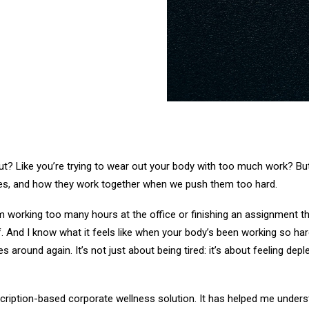
ut? Like you’re trying to wear out your body with too much work? But
dies, and how they work together when we push them too hard.
from working too many hours at the office or finishing an assignment
. And I know what it feels like when your body’s been working so har
around again. It’s not just about being tired: it’s about feeling depl
scription-based corporate wellness solution. It has helped me unders