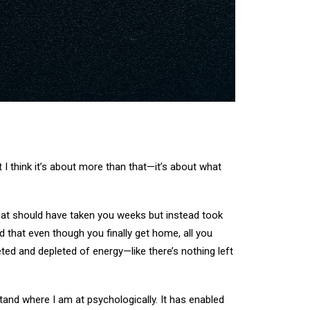
 I think it’s about more than that—it’s about what
 that should have taken you weeks but instead took
d that even though you finally get home, all you
eted and depleted of energy—like there’s nothing left
tand where I am at psychologically. It has enabled