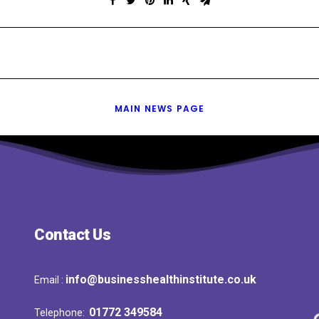
MAIN NEWS PAGE
Contact Us
info@businesshealthinstitute.co.uk
Email :
01772 349584
Telephone: