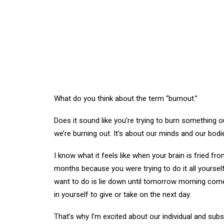
What do you think about the term “burnout.”
Does it sound like you’re trying to burn something o
we’re burning out. It’s about our minds and our bo
I know what it feels like when your brain is fried 
months because you were trying to do it all yourself
want to do is lie down until tomorrow morning comes 
in yourself to give or take on the next day.
That’s why I’m excited about our individual and sub