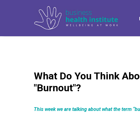
What Do You Think Abo
"Burnout"?
This week we are talking about what the term “b