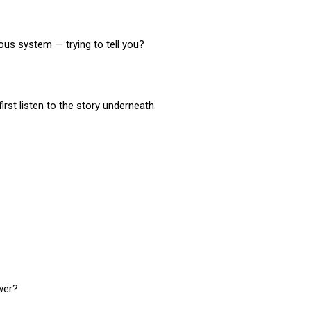
ous system — trying to tell you?
first listen to the story underneath.
wer?