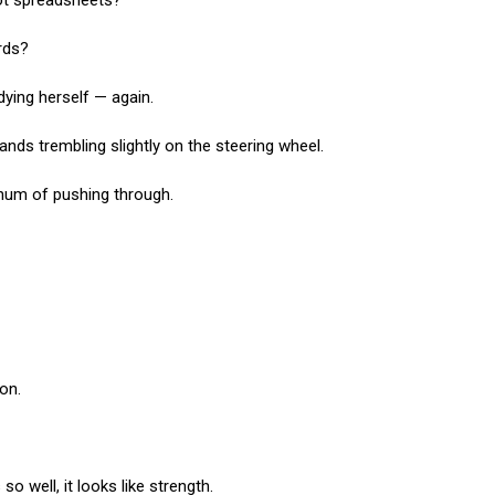
 not spreadsheets?
ords?
dying herself — again.
ands trembling slightly on the steering wheel.
hum of pushing through.
on.
 well, it looks like strength.