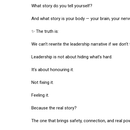
What story do you tell yourself?
And what story is your body — your brain, your nerv
✨ The truth is:
We can’t rewrite the leadership narrative if we don’t 
Leadership is not about hiding what’s hard.
It’s about honouring it.
Not fixing it.
Feeling it.
Because the real story?
The one that brings safety, connection, and real po