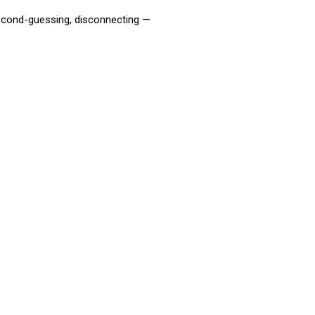
second-guessing, disconnecting —