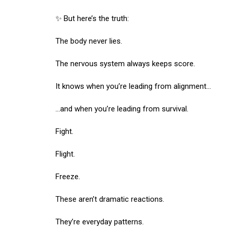
✨ But here’s the truth:
The body never lies.
The nervous system always keeps score.
It knows when you’re leading from alignment…
…and when you’re leading from survival.
Fight.
Flight.
Freeze.
These aren’t dramatic reactions.
They’re everyday patterns.