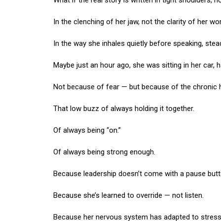
What if the real story is written in tight shoulders,
In the clenching of her jaw, not the clarity of her w
In the way she inhales quietly before speaking, stea
Maybe just an hour ago, she was sitting in her car, h
Not because of fear — but because of the chronic 
That low buzz of always holding it together.
Of always being “on.”
Of always being strong enough.
Because leadership doesn’t come with a pause butt
Because she’s learned to override — not listen.
Because her nervous system has adapted to stress so