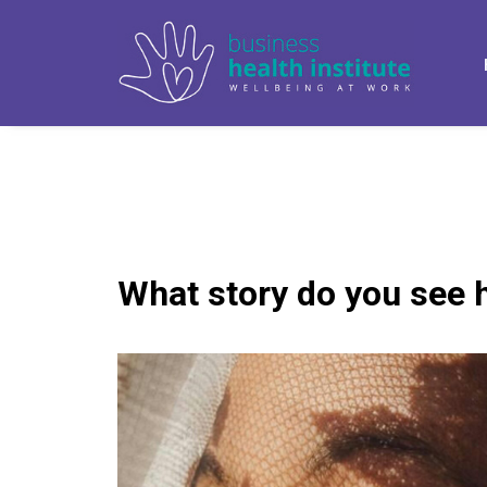
What story do you see 