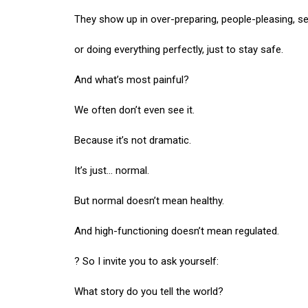
They show up in over-preparing, people-pleasing, 
or doing everything perfectly, just to stay safe.
And what’s most painful?
We often don’t even see it.
Because it’s not dramatic.
It’s just… normal.
But normal doesn’t mean healthy.
And high-functioning doesn’t mean regulated.
? So I invite you to ask yourself:
What story do you tell the world?