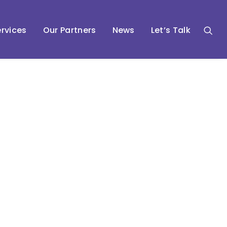
rvices
Our Partners
News
Let’s Talk