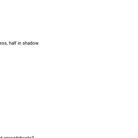
ness, half in shadow.