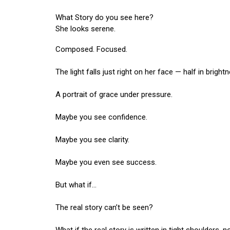
What Story do you see here?
She looks serene.
Composed. Focused.
The light falls just right on her face — half in bright
A portrait of grace under pressure.
Maybe you see confidence.
Maybe you see clarity.
Maybe you even see success.
But what if…
The real story can’t be seen?