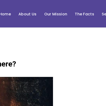
Home
About Us
Our Mission
The Facts
Se
here?