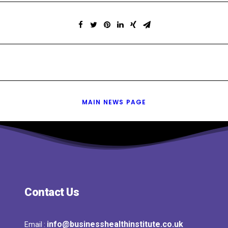
MAIN NEWS PAGE
Contact Us
info@businesshealthinstitute.co.uk
Email :