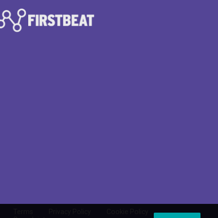
Terms
Privacy Policy
Cookie Policy