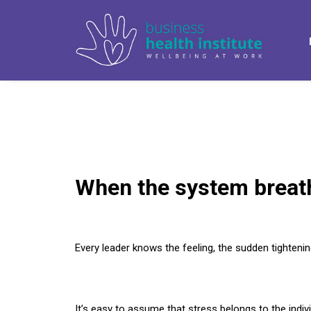
When the system breat
Every leader knows the feeling, the sudden tightenin
It’s easy to assume that stress belongs to the indiv