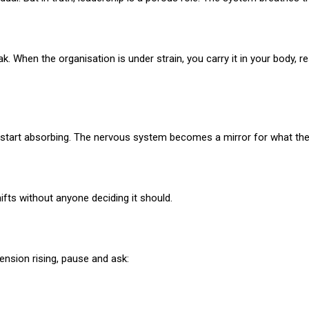
 When the organisation is under strain, you carry it in your body, rest
start absorbing. The nervous system becomes a mirror for what the 
ifts without anyone deciding it should.
tension rising, pause and ask: