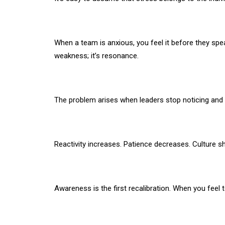
When a team is anxious, you feel it before they speak.
weakness; it’s resonance.
The problem arises when leaders stop noticing and 
Reactivity increases. Patience decreases. Culture sh
Awareness is the first recalibration. When you feel 