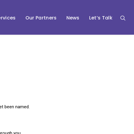
rvices
Our Partners
News
Let’s Talk
 yet been named.
through you.