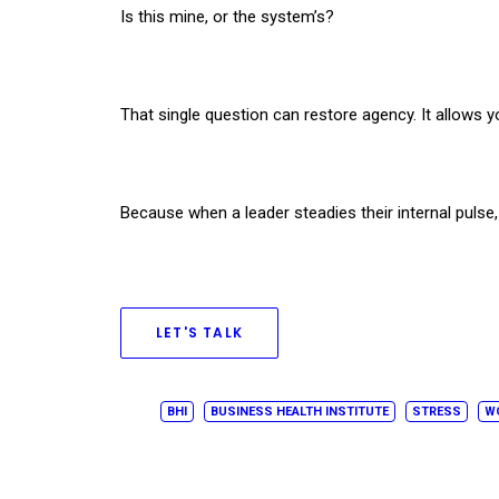
Is this mine, or the system’s?​
That single question can restore agency. It allows y
Because when a leader steadies their internal pulse,
LET'S TALK
BHI
BUSINESS HEALTH INSTITUTE
STRESS
W