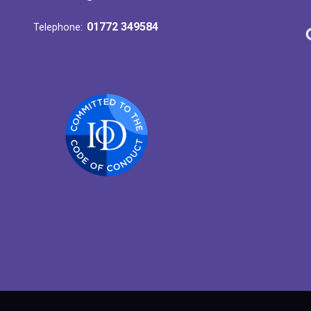
01772 349584
Telephone: