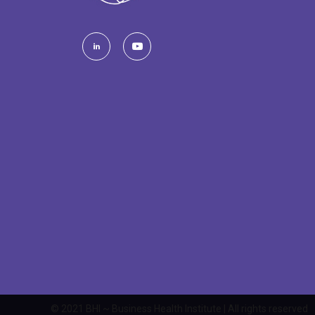
© 2021 BHI ~ Business Health Institute | All rights reserved