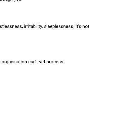
lessness, irritability, sleeplessness. It’s not
organisation can’t yet process.