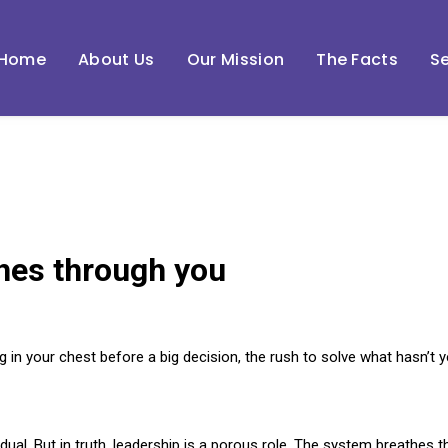
Home
About Us
Our Mission
The Facts
Se
hes through you
g in your chest before a big decision, the rush to solve what hasn’t
idual. But in truth, leadership is a porous role. The system breathes 