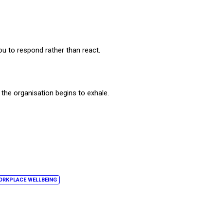
ou to respond rather than react.
 the organisation begins to exhale.
ORKPLACE WELLBEING