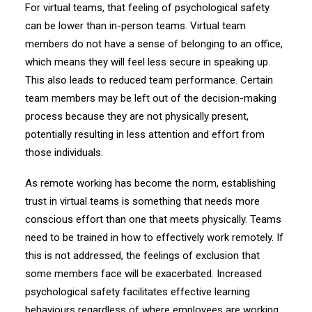
For virtual teams, that feeling of psychological safety
can be lower than in-person teams. Virtual team
members do not have a sense of belonging to an office,
which means they will feel less secure in speaking up.
This also leads to reduced team performance. Certain
team members may be left out of the decision-making
process because they are not physically present,
potentially resulting in less attention and effort from
those individuals.
As remote working has become the norm, establishing
trust in virtual teams is something that needs more
conscious effort than one that meets physically. Teams
need to be trained in how to effectively work remotely. If
this is not addressed, the feelings of exclusion that
some members face will be exacerbated. Increased
psychological safety facilitates effective learning
behaviours regardless of where employees are working.