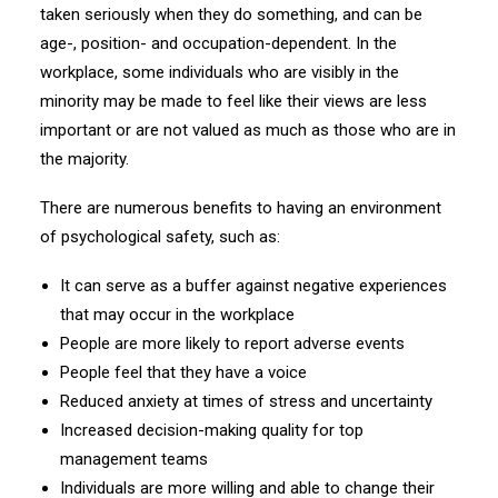
taken seriously when they do something, and can be
age-, position- and occupation-dependent. In the
workplace, some individuals who are visibly in the
minority may be made to feel like their views are less
important or are not valued as much as those who are in
the majority.
There are numerous benefits to having an environment
of psychological safety, such as:
It can serve as a buffer against negative experiences
that may occur in the workplace
People are more likely to report adverse events
People feel that they have a voice
Reduced anxiety at times of stress and uncertainty
Increased decision-making quality for top
management teams
Individuals are more willing and able to change their