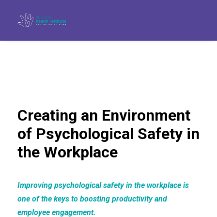
Creating an Environment
of Psychological Safety in
the Workplace
Improving psychological safety in the workplace is
Search
one of the keys to boosting productivity and
employee engagement.