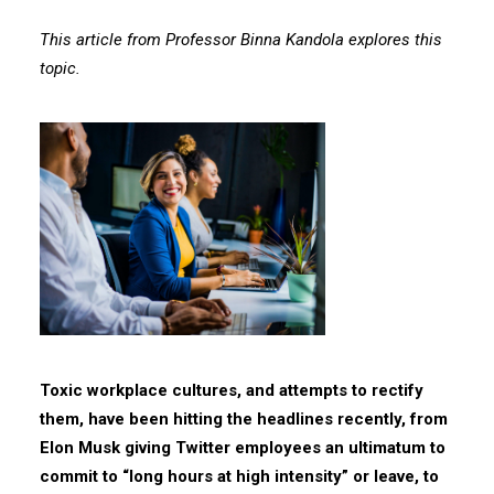
This article from Professor Binna Kandola explores this
topic.
Toxic workplace cultures, and attempts to rectify
them, have been hitting the headlines recently, from
Elon Musk giving Twitter employees an ultimatum to
commit to “long hours at high intensity” or leave, to