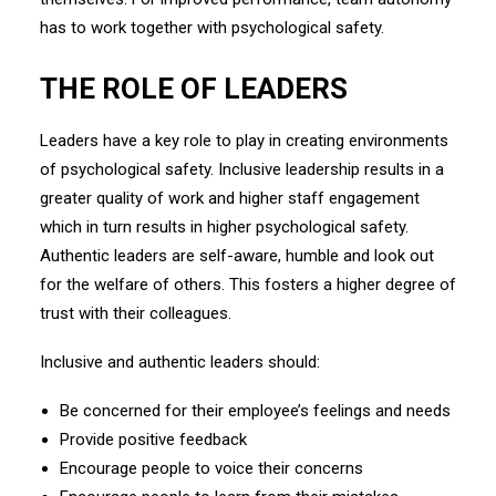
has to work together with psychological safety.
THE ROLE OF LEADERS
Leaders have a key role to play in creating environments
of psychological safety. Inclusive leadership results in a
greater quality of work and higher staff engagement
which in turn results in higher psychological safety.
Authentic leaders are self-aware, humble and look out
for the welfare of others. This fosters a higher degree of
trust with their colleagues.
Inclusive and authentic leaders should:
Be concerned for their employee’s feelings and needs
Provide positive feedback
Encourage people to voice their concerns