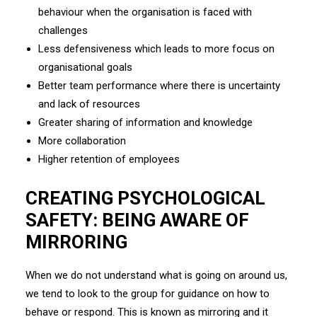
behaviour when the organisation is faced with
challenges
Less defensiveness which leads to more focus on
organisational goals
Better team performance where there is uncertainty
and lack of resources
Greater sharing of information and knowledge
More collaboration
Higher retention of employees
CREATING PSYCHOLOGICAL
SAFETY: BEING AWARE OF
MIRRORING
When we do not understand what is going on around us,
we tend to look to the group for guidance on how to
behave or respond. This is known as mirroring and it