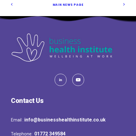
MAIN NEWS PAGE
Contact Us
info@businesshealthinstitute.co.uk
Email :
01772 349584
Telephone: