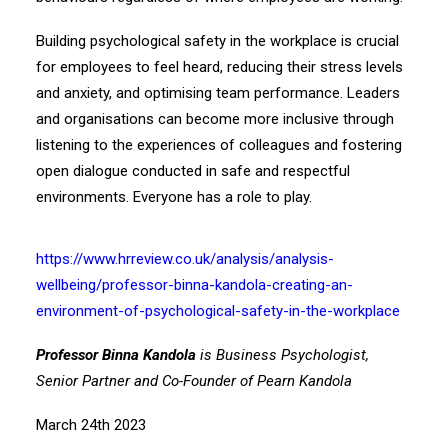
Building psychological safety in the workplace is crucial
for employees to feel heard, reducing their stress levels
and anxiety, and optimising team performance. Leaders
and organisations can become more inclusive through
listening to the experiences of colleagues and fostering
open dialogue conducted in safe and respectful
environments. Everyone has a role to play.
https://www.hrreview.co.uk/analysis/analysis-
wellbeing/professor-binna-kandola-creating-an-
environment-of-psychological-safety-in-the-workplace
Professor Binna Kandola
is Business Psychologist,
Senior Partner and Co-Founder of Pearn Kandola
March 24th 2023