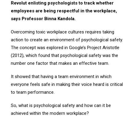
Revolut enlisting psychologists to track whether
employees are being respectful in the workplace,
says Professor Binna Kandola.
Overcoming toxic workplace cultures requires taking
action to create an environment of psychological safety.
The concept was explored in Google’s Project Aristotle
(2012), which found that psychological safety was the
number one factor that makes an effective team.
It showed that having a team environment in which
everyone feels safe in making their voice heard is critical
to team performance.
So, what is psychological safety and how can it be
achieved within the modern workplace?