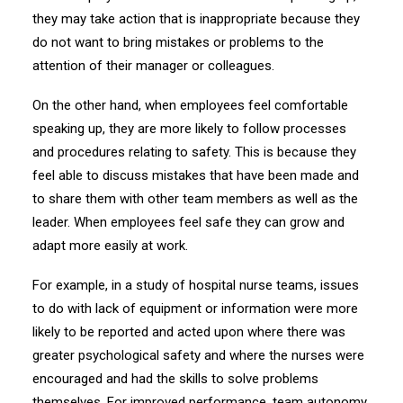
they may take action that is inappropriate because they
do not want to bring mistakes or problems to the
attention of their manager or colleagues.
On the other hand, when employees feel comfortable
speaking up, they are more likely to follow processes
and procedures relating to safety. This is because they
feel able to discuss mistakes that have been made and
to share them with other team members as well as the
leader. When employees feel safe they can grow and
adapt more easily at work.
For example, in a study of hospital nurse teams, issues
to do with lack of equipment or information were more
likely to be reported and acted upon where there was
greater psychological safety and where the nurses were
encouraged and had the skills to solve problems
themselves. For improved performance, team autonomy