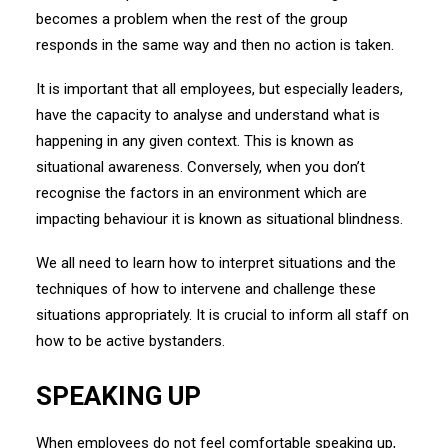
becomes a problem when the rest of the group
responds in the same way and then no action is taken.
It is important that all employees, but especially leaders,
have the capacity to analyse and understand what is
happening in any given context. This is known as
situational awareness. Conversely, when you don’t
recognise the factors in an environment which are
impacting behaviour it is known as situational blindness.
We all need to learn how to interpret situations and the
techniques of how to intervene and challenge these
situations appropriately. It is crucial to inform all staff on
how to be active bystanders.
SPEAKING UP
When employees do not feel comfortable speaking up,