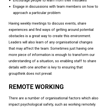
Encourage people to learn from their mistakes
Engage in discussions with team members on how to
approach a particular problem
Having weekly meetings to discuss events, share
experiences and find ways of getting around potential
obstacles is a great way to create this environment.
Leaders will also learn of any organisational changes
that may affect the team. Sometimes just having one
more piece of information is enough to transform our
understanding of a situation, so enabling staff to share
details with one another is key to ensuring that
groupthink does not prevail.
REMOTE WORKING
There are a number of organisational factors which also
impact psychological safety, such as working remotely.