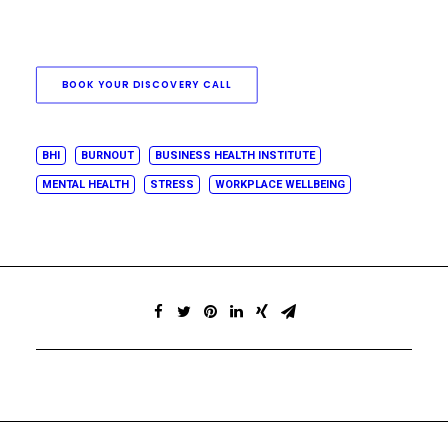
BOOK YOUR DISCOVERY CALL
BHI
BURNOUT
BUSINESS HEALTH INSTITUTE
MENTAL HEALTH
STRESS
WORKPLACE WELLBEING