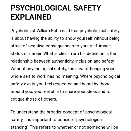
PSYCHOLOGICAL SAFETY
EXPLAINED
Psychologist William Kahn said that psychological safety
is about having the ability to show yourself without being
afraid of negative consequences to your self-image,
status or career. What is clear from his definition is the
relationship between authenticity, inclusion and safety.
Without psychological safety, the idea of bringing your
whole self to work has no meaning. Where psychological
safety exists you feel respected and heard by those
around you; you feel able to share your ideas and to
critique those of others.
To understand the broader concept of psychological
safety, it is important to consider ‘psychological
standing’. This refers to whether or not someone will be