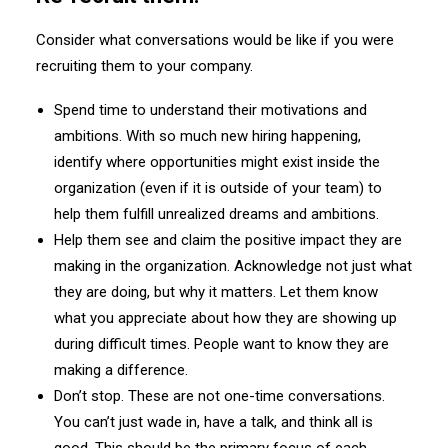
Consider what conversations would be like if you were
recruiting them to your company.
Spend time to understand their motivations and
ambitions. With so much new hiring happening,
identify where opportunities might exist inside the
organization (even if it is outside of your team) to
help them fulfill unrealized dreams and ambitions.
Help them see and claim the positive impact they are
making in the organization. Acknowledge not just what
they are doing, but why it matters. Let them know
what you appreciate about how they are showing up
during difficult times. People want to know they are
making a difference.
Don’t stop. These are not one-time conversations.
You can’t just wade in, have a talk, and think all is