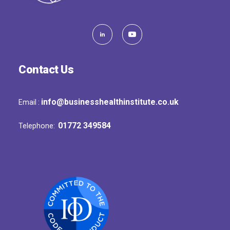
Contact Us
info@businesshealthinstitute.co.uk
Email :
01772 349584
Telephone: