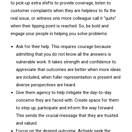
to pick-up extra shifts to provide coverage, listen to
customer complaints when they are helpless to fix the
real issue, or witness one more colleague call it “quits”
when their tipping point is reached. So, be bold and
engage your people in helping you solve problems.
Ask for their help. This requires courage because
admitting that you do not know all the answers is
vulnerable work. It takes strength and confidence to
appreciate that outcomes are better when more ideas
are included, when fuller representation is present and
diverse perspectives are heard.
Give them agency to help mitigate the day-to-day
concerns they are faced with. Create space for them
to step up, participate and inform the way forward.
This sends the crucial message that they are trusted
and valued.
Focus on the desired outcome. Actively seek the