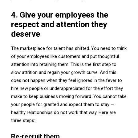
4. Give your employees the
respect and attention they
deserve
The marketplace for talent has shifted. You need to think
of your employees like customers and put thoughtful
attention into retaining them. This is the first step to
slow attrition and regain your growth curve. And this
does not happen when they feel ignored in the fever to
hire new people or underappreciated for the effort they
make to keep business moving forward. You cannot take
your people for granted and expect them to stay —
healthy relationships do not work that way. Here are
three steps:
Re-recruit them.