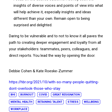
insights of diverse voices and points of view into what
will help achieve it, especially insights and ideas
different than your own. Remain open to being
surprised and delighted.
Daring to be vulnerable and to not to know it all paves the
path to creating deeper engagement and loyalty from all
your stakeholders: teammates, peers, colleagues, and
direct reports. You lead the way by opening the door.
Debbie Cohen & Kate Roeske-Zummer
https://hbr.org/2021/10/with-so-many-people-quitting-
dont-overlook-those-who-stay
BHI
BURNOUT
COVID
GREAT RESIGNATION
MENTAL HEALTH
RETAINING TALENT
STRESS
WELLBEING
WORKPLACE