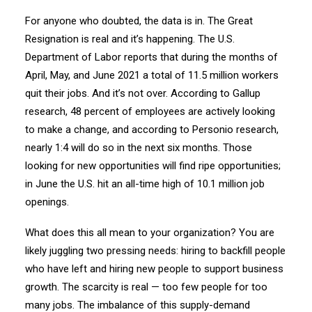
For anyone who doubted, the data is in. The Great
Resignation is real and it’s happening. The U.S.
Department of Labor reports that during the months of
April, May, and June 2021 a total of 11.5 million workers
quit their jobs. And it’s not over. According to Gallup
research, 48 percent of employees are actively looking
to make a change, and according to Personio research,
nearly 1:4 will do so in the next six months. Those
looking for new opportunities will find ripe opportunities;
in June the U.S. hit an all-time high of 10.1 million job
openings.
What does this all mean to your organization? You are
likely juggling two pressing needs: hiring to backfill people
who have left and hiring new people to support business
growth. The scarcity is real — too few people for too
many jobs. The imbalance of this supply-demand