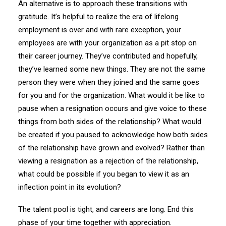
An alternative is to approach these transitions with
gratitude. It’s helpful to realize the era of lifelong
employment is over and with rare exception, your
employees are with your organization as a pit stop on
their career journey. They’ve contributed and hopefully,
they’ve learned some new things. They are not the same
person they were when they joined and the same goes
for you and for the organization. What would it be like to
pause when a resignation occurs and give voice to these
things from both sides of the relationship? What would
be created if you paused to acknowledge how both sides
of the relationship have grown and evolved? Rather than
viewing a resignation as a rejection of the relationship,
what could be possible if you began to view it as an
inflection point in its evolution?
The talent pool is tight, and careers are long. End this
phase of your time together with appreciation.