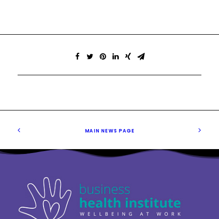
MAIN NEWS PAGE