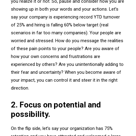
you realize it or not. So, pause and consider how you are
showing up in both your words and your actions. Let’s
say your company is experiencing record YTD turnover
of 25% and hiring is falling 60% below target (real
scenarios in far too many companies). Your people are
worried and stressed. How do you message the realities
of these pain points to your people? Are you aware of
how your own concerns and frustrations are
experienced by others? Are you unintentionally adding to
their fear and uncertainty? When you become aware of
your impact, you can control it and steer it in the right
direction.
2. Focus on potential and
possibility.
On the flip side, let’s say your organization has 75%