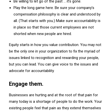
Be willing to let go of the past … it’s gone.
Play the long game here. Be sure your company’s
compensation philosophy is clear and understood by
all. (That starts with you.) Make sure accountability is
in place so that those current employees are not
shorted when new people are hired.
Equity starts in how you value contribution. You may not
be the only one in your organization to fix the myriad of
issues linked to recognition and rewarding your people,
but you can lead. You can give voice to the issues and
advocate for accountability.
Engage them.
Businesses are hurting and at the root of that pain for
many today is a shortage of people to do the work. Your
existing people feel that pain as they extend themselves