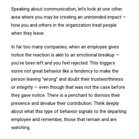
Speaking about communication, let’s look at one other
area where you may be creating an unintended impact —
how you and others in the organization treat people
when they leave.
In far too many companies, when an employee gives
notice the reaction is akin to an emotional breakup —
you’ve been left and you feel rejected. This triggers
some not great behavior like a tendency to make the
person leaving “wrong” and doubt their trustworthiness
or integrity — even though that was not the case before
they gave notice. There is a penchant to dismiss their
presence and devalue their contribution. Think deeply
about what this type of behavior signals to the departing
employee and remember, those that remain and are
watching.