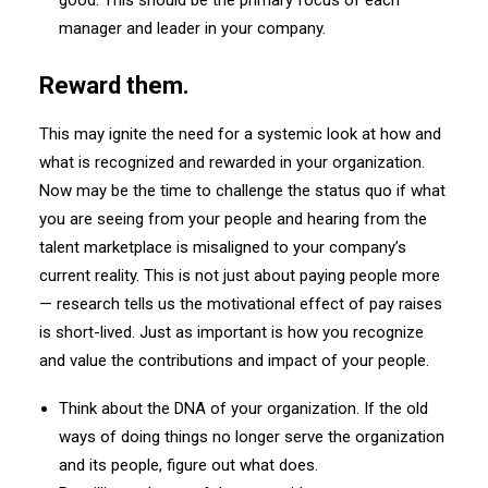
good. This should be the primary focus of each
manager and leader in your company.
Reward them.
This may ignite the need for a systemic look at how and
what is recognized and rewarded in your organization.
Now may be the time to challenge the status quo if what
you are seeing from your people and hearing from the
talent marketplace is misaligned to your company’s
current reality. This is not just about paying people more
— research tells us the motivational effect of pay raises
is short-lived. Just as important is how you recognize
and value the contributions and impact of your people.
Think about the DNA of your organization. If the old
ways of doing things no longer serve the organization
and its people, figure out what does.