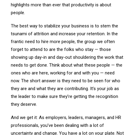
highlights more than ever that productivity is about
people.
The best way to stabilize your business is to stem the
tsunami of attrition and increase your retention. In the
frantic need to hire more people, the group we often
forget to attend to are the folks who stay — those
showing up day-in and day-out shouldering the work that
needs to get done. Think about what these people — the
ones who are here, working for and with you — need
now. The short answer is they need to be seen for who
they are and what they are contributing. It’s your job as
the leader to make sure they’re getting the recognition
they deserve.
And we get it: As employers, leaders, managers, and HR
professionals, you’ve been dealing with a lot of
uncertainty and change. You have a lot on your plate. Not