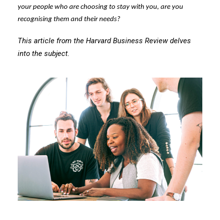
your people who are choosing to stay with you, are you
recognising them and their needs?
This article from the Harvard Business Review delves
into the subject.