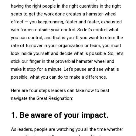
having the right people in the right quantities in the right
seats to get the work done creates a hamster-wheel
effect — you keep running, faster and faster, exhausted
with forces outside your control. So let’s control what
you can control, and that is you. If you want to stem the
rate of turnover in your organization or team, you must
look inside yourself and decide what is possible. So, let’s
stick our finger in that proverbial hamster wheel and
make it stop for a minute. Let’s pause and see what is
possible, what you can do to make a difference.
Here are four steps leaders can take now to best
navigate the Great Resignation:
1. Be aware of your impact.
As leaders, people are watching you all the time whether