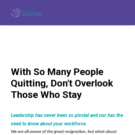
With So Many People
Quitting, Don't Overlook
Those Who Stay
Leadership has never been so pivotal and nor has the
Search
need to know about your workforce.
We are all aware of the great resignation, but what about