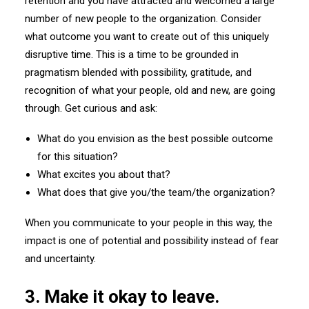
retention and you have attracted and welcomed a large
number of new people to the organization. Consider
what outcome you want to create out of this uniquely
disruptive time. This is a time to be grounded in
pragmatism blended with possibility, gratitude, and
recognition of what your people, old and new, are going
through. Get curious and ask:
What do you envision as the best possible outcome
for this situation?
What excites you about that?
What does that give you/the team/the organization?
When you communicate to your people in this way, the
impact is one of potential and possibility instead of fear
and uncertainty.
3. Make it okay to leave.